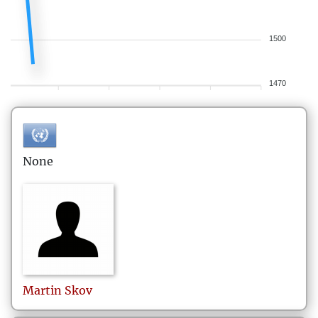
1500
1470
None
Martin
Skov