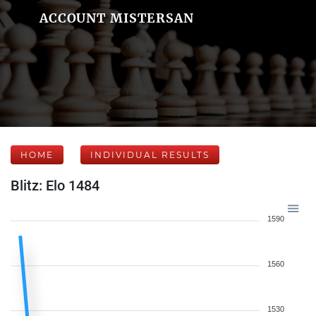
ACCOUNT MISTERSAN
HOME
INDIVIDUAL RESULTS
Blitz: Elo 1484
1590
1560
1530