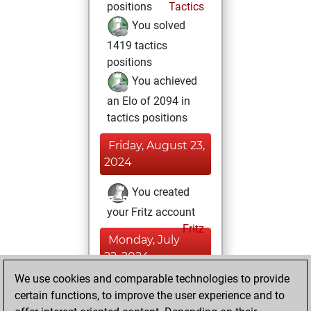
positions
Tactics
You solved
1419 tactics
positions
You achieved
an Elo of 2094 in
tactics positions
Friday, August 23,
2024
You created
your Fritz account
Fritz
Monday, July
22, 2024
We use cookies and comparable technologies to provide
You created
certain functions, to improve the user experience and to
your Studies account