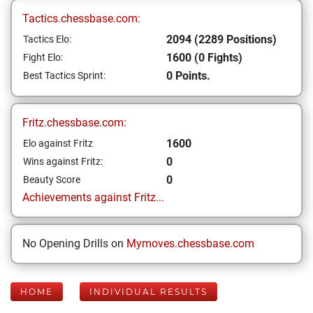
Tactics.chessbase.com:
2094 (2289 Positions)
Tactics Elo:
1600 (0 Fights)
Fight Elo:
0 Points.
Best Tactics Sprint:
Fritz.chessbase.com:
1600
Elo against Fritz
0
Wins against Fritz:
0
Beauty Score
Achievements against Fritz...
No Opening Drills on
Mymoves.chessbase.com
HOME
INDIVIDUAL RESULTS