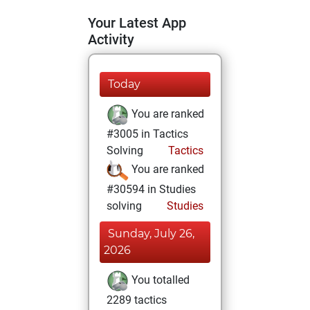
Your Latest App
Activity
Today
You are ranked
#3005 in Tactics
Solving
Tactics
You are ranked
#30594 in Studies
solving
Studies
Sunday, July 26,
2026
You totalled
2289 tactics