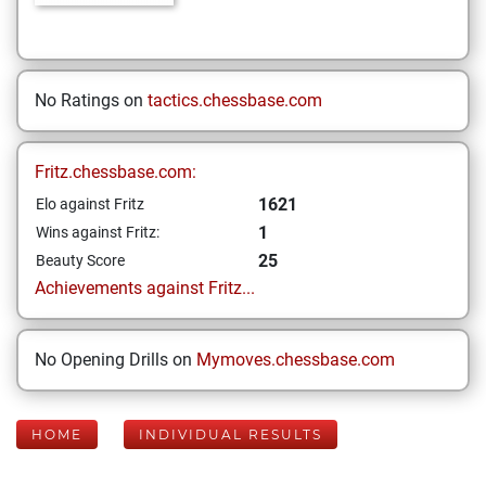
No Ratings on
tactics.chessbase.com
Fritz.chessbase.com:
1621
Elo against Fritz
1
Wins against Fritz:
25
Beauty Score
Achievements against Fritz...
No Opening Drills on
Mymoves.chessbase.com
HOME
INDIVIDUAL RESULTS