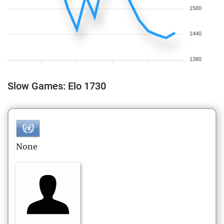
1500
1440
1380
Slow Games: Elo 1730
None