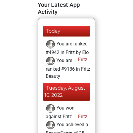
Your Latest App
Activity
Today
You are ranked
#4942 in Fritz by Elo
Fritz
You are
ranked #9186 in Fritz
Beauty
Tuesday, August
16, 2022
You won
against Fritz
Fritz
You achieved a