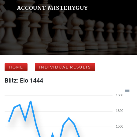
ACCOUNT MISTERYGUY
HOME
INDIVIDUAL RESULTS
Blitz: Elo 1444
1680
1620
1560