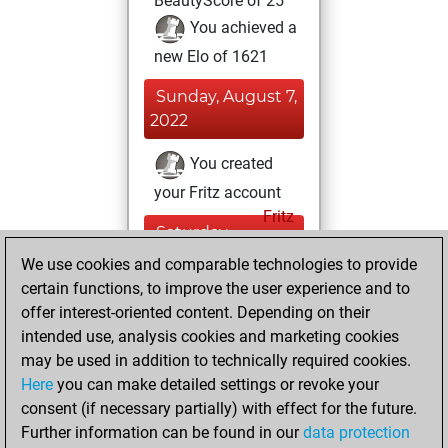
BeautyScore of 25
You achieved a
new Elo of 1621
Sunday, August 7,
2022
You created
your Fritz account
Fritz
Saturday,
August 5, 2017
We use cookies and comparable technologies to provide
certain functions, to improve the user experience and to
You played 18
offer interest-oriented content. Depending on their
blitz games
Play
intended use, analysis cookies and marketing cookies
You scored +7
may be used in addition to technically required cookies.
Here
you can make detailed settings or revoke your
=0 -11 in blitz
consent (if necessary partially) with effect for the future.
You played 2
Further information can be found in our
data protection
slow games