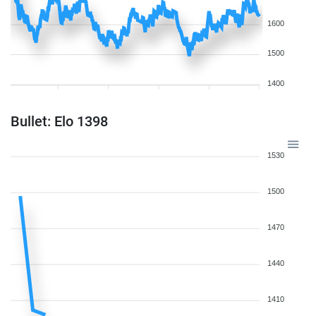
1600
1500
1400
Bullet: Elo 1398
1530
1500
1470
1440
1410