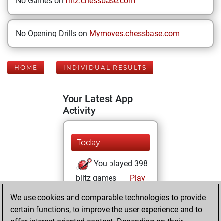
No Games on
fritz.chessbase.com
No Opening Drills on
Mymoves.chessbase.com
HOME
INDIVIDUAL RESULTS
Your Latest App
Activity
Today
You played 398
blitz games
Play
You scored
We use cookies and comparable technologies to provide
+103 =12 -283 in
certain functions, to improve the user experience and to
blitz