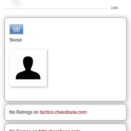
1380
None
No Ratings on
tactics.chessbase.com