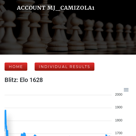
ACCOUNT MJ_CAMIZOLA1
HOME
INDIVIDUAL RESULTS
Blitz: Elo 1628
2000
1900
1800
1700