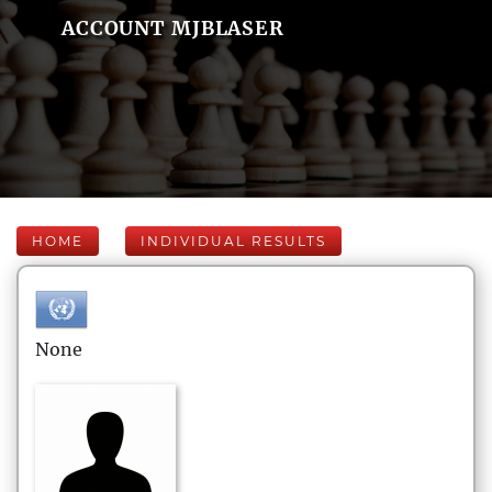
ACCOUNT MJBLASER
HOME
INDIVIDUAL RESULTS
None