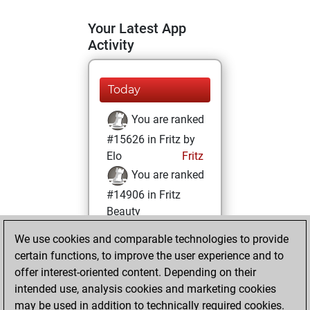
Your Latest App
Activity
Today
You are ranked
#15626 in Fritz by
Elo
Fritz
You are ranked
#14906 in Fritz
Beauty
We use cookies and comparable technologies to provide
Sunday, June 8,
certain functions, to improve the user experience and to
2025
offer interest-oriented content. Depending on their
You achieved a
intended use, analysis cookies and marketing cookies
may be used in addition to technically required cookies.
BeautyScore of 10