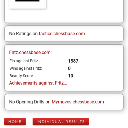
No Ratings on
tactics.chessbase.com
Fritz.chessbase.com:
1587
Elo against Fritz
0
Wins against Fritz:
10
Beauty Score
Achievements against Fritz...
No Opening Drills on
Mymoves.chessbase.com
HOME
INDIVIDUAL RESULTS