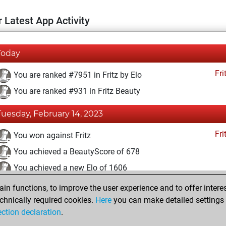
 Latest App Activity
Today
Fri
You are ranked #7951 in Fritz by Elo
You are ranked #931 in Fritz Beauty
Tuesday, February 14, 2023
Fri
You won against Fritz
You achieved a BeautyScore of 678
You achieved a new Elo of 1606
n functions, to improve the user experience and to offer interes
Sunday, April 18, 2021
chnically required cookies.
Here
you can make detailed settings o
Fri
ection declaration
.
You created your Fritz account