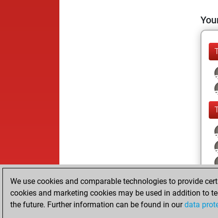
Your
We use cookies and comparable technologies to provide certai
cookies and marketing cookies may be used in addition to te
the future. Further information can be found in our
data prot