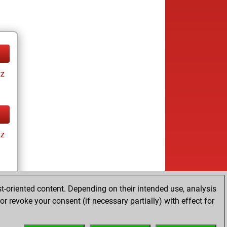
tz
tz
t-oriented content. Depending on their intended use, analysis
r revoke your consent (if necessary partially) with effect for
tz