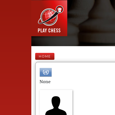
HOME
None