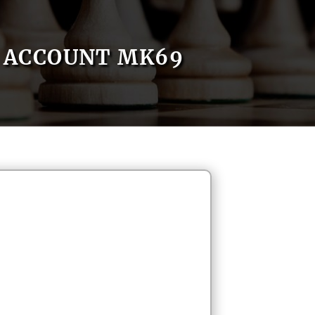
ACCOUNT MK69