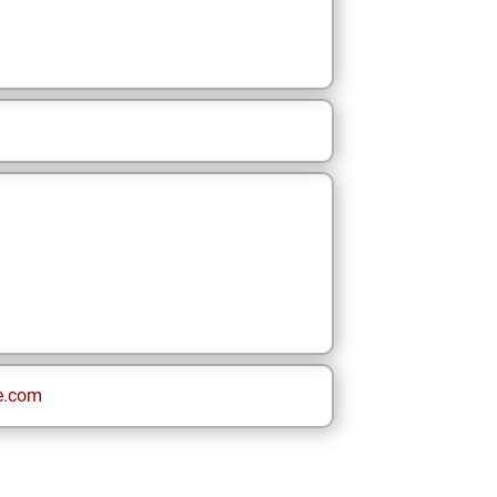
e.com