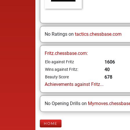
No Ratings on
tactics.chessbase.com
Fritz.chessbase.com:
1606
Elo against Fritz
40
Wins against Fritz:
678
Beauty Score
Achievements against Fritz...
No Opening Drills on
Mymoves.chessbas
HOME