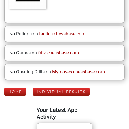
No Ratings on
tactics.chessbase.com
No Games on
fritz.chessbase.com
No Opening Drills on
Mymoves.chessbase.com
HOME
INDIVIDUAL RESULTS
Your Latest App
Activity