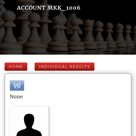
ACCOUNT MKK_1006
HOME
INDIVIDUAL RESULTS
None