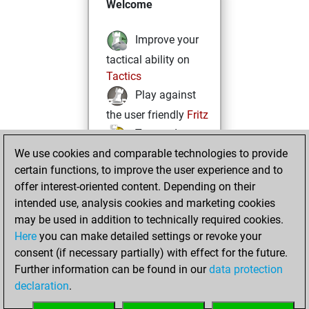
Welcome
Improve your
tactical ability on
Tactics
Play against
the user friendly
Fritz
Test and
We use cookies and comparable technologies to provide
improve your
certain functions, to improve the user experience and to
openings knowledge
offer interest-oriented content. Depending on their
on
MyMoves
intended use, analysis cookies and marketing cookies
Play and
may be used in addition to technically required cookies.
follow your friends'
Here
you can make detailed settings or revoke your
games on
Play
consent (if necessary partially) with effect for the future.
Solve some
Further information can be found in our
data protection
beautiful and
declaration
.
challenging Studies