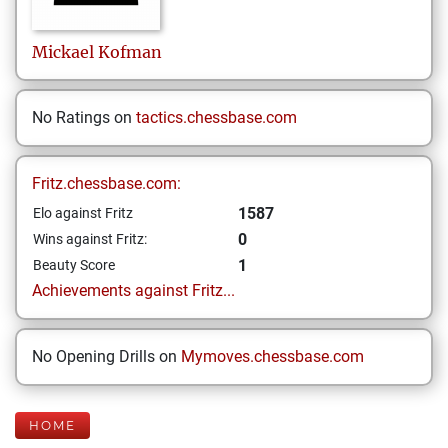
Mickael
Kofman
No Ratings on
tactics.chessbase.com
Fritz.chessbase.com:
1587
Elo against Fritz
0
Wins against Fritz:
1
Beauty Score
Achievements against Fritz...
No Opening Drills on
Mymoves.chessbase.com
HOME