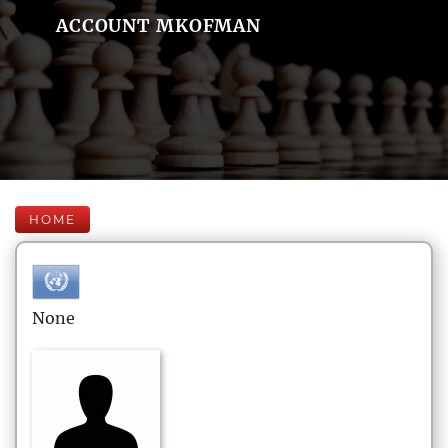
ACCOUNT MKOFMAN
HOME
None