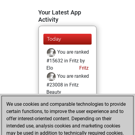
Your Latest App
Activity
Today
You are ranked
#15632 in Fritz by
Elo
Fritz
You are ranked
#23008 in Fritz
Beauty
We use cookies and comparable technologies to provide
Sunday, August
certain functions, to improve the user experience and to
31, 2025
offer interest-oriented content. Depending on their
You achieved a
intended use, analysis cookies and marketing cookies
may be used in addition to technically required cookies.
BeautyScore of 1