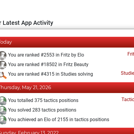
 Latest App Activity
Today
Fri
You are ranked #2553 in Fritz by Elo
You are ranked #18502 in Fritz Beauty
Studi
You are ranked #4315 in Studies solving
Thursday, May 21, 2026
Tacti
You totalled 375 tactics positions
You solved 283 tactics positions
You achieved an Elo of 2155 in tactics positions
Sunday, February 13, 2022