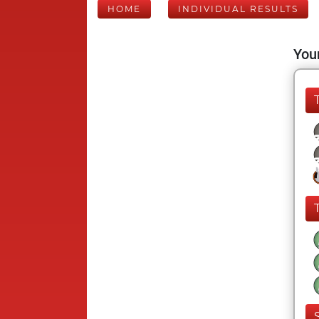
HOME
INDIVIDUAL RESULTS
Your