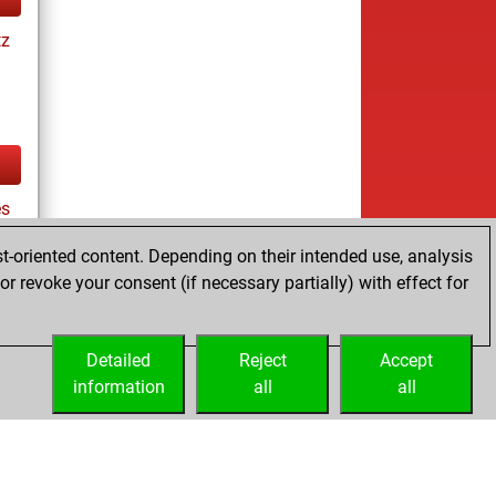
tz
es
t-oriented content. Depending on their intended use, analysis
r revoke your consent (if necessary partially) with effect for
tz
Detailed
Reject
Accept
information
all
all