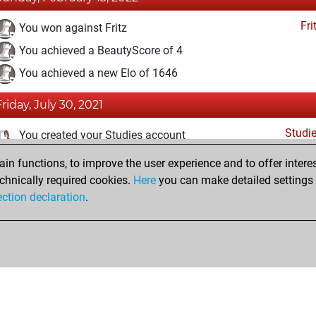
Fri
You won against Fritz
You achieved a BeautyScore of 4
You achieved a new Elo of 1646
Friday, July 30, 2021
Studi
You created your Studies account
n functions, to improve the user experience and to offer interes
Sunday, March 21, 2021
chnically required cookies.
Here
you can make detailed settings o
Fri
ection declaration
.
You created your Fritz account