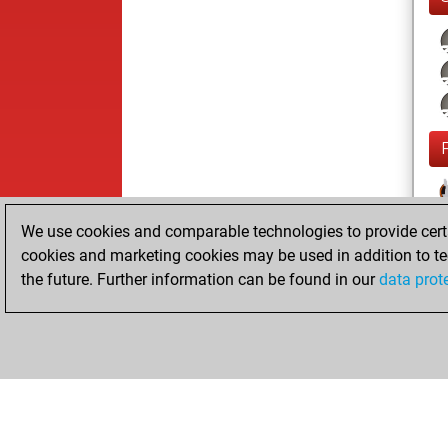
We use cookies and comparable technologies to provide certai
cookies and marketing cookies may be used in addition to te
the future. Further information can be found in our
data prot