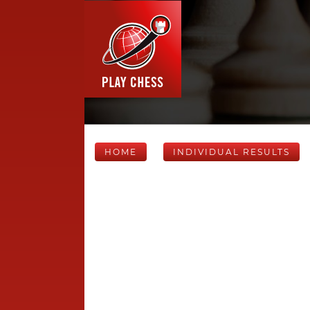
HOME
INDIVIDUAL RESULTS