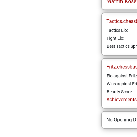
Martin
Kose
Tactics.chess
Tactics Elo:
Fight Elo:
Best Tactics Spr
Fritz.chessba
Elo against Frit
Wins against Fri
Beauty Score
Achievements a
No Opening Dr