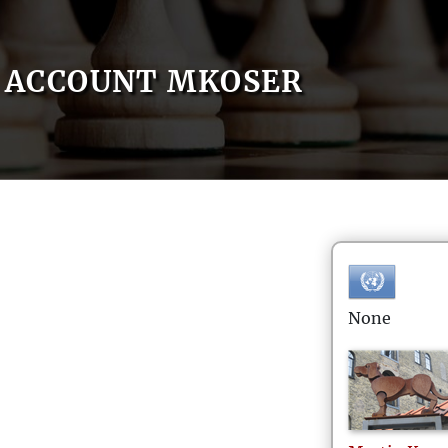
ACCOUNT MKOSER
None