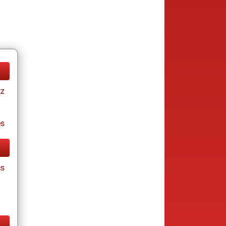
tz
es
cs