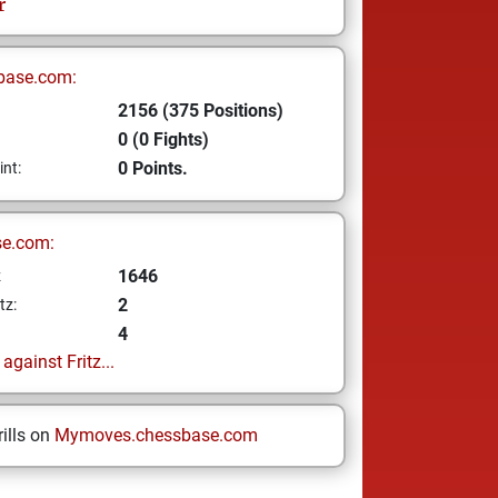
r
base.com:
2156 (375 Positions)
0 (0 Fights)
0 Points.
int:
se.com:
1646
z
2
tz:
4
gainst Fritz...
ills on
Mymoves.chessbase.com