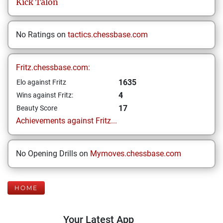
Kick
Talon
No Ratings on
tactics.chessbase.com
Fritz.chessbase.com:
1635
Elo against Fritz
4
Wins against Fritz:
17
Beauty Score
Achievements against Fritz...
No Opening Drills on
Mymoves.chessbase.com
HOME
Your Latest App