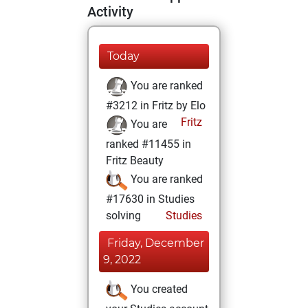
Activity
Today
You are ranked
#3212 in Fritz by Elo
Fritz
You are
ranked #11455 in
Fritz Beauty
You are ranked
#17630 in Studies
solving
Studies
Friday, December
9, 2022
You created