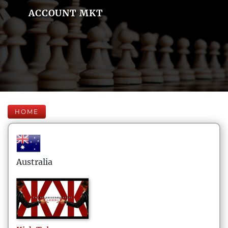
ACCOUNT MKT
HOME
Australia