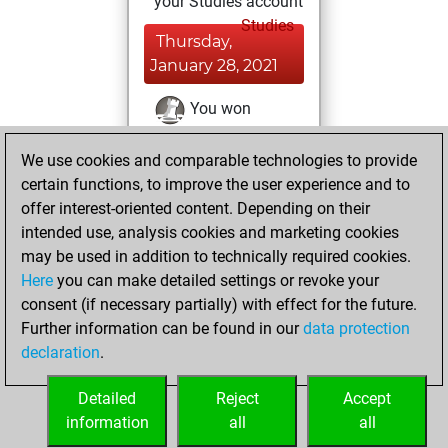
your Studies account
Studies
Thursday,
January 28, 2021
You won
against Fritz
Fritz
We use cookies and comparable technologies to provide
You achieved a
certain functions, to improve the user experience and to
BeautyScore of 17
offer interest-oriented content. Depending on their
You achieved a
intended use, analysis cookies and marketing cookies
new Elo of 1635
may be used in addition to technically required cookies.
Here
you can make detailed settings or revoke your
Wednesday,
consent (if necessary partially) with effect for the future.
January 27, 2021
Further information can be found in our
data protection
declaration
.
You created
your Fritz account
Detailed
Reject
Accept
Fritz
information
all
all