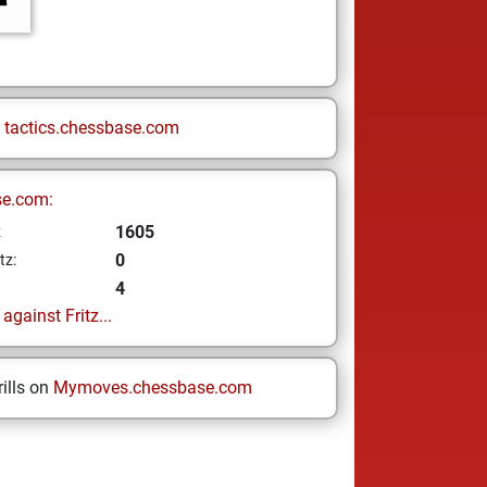
n
tactics.chessbase.com
se.com:
1605
z
0
tz:
4
gainst Fritz...
ills on
Mymoves.chessbase.com