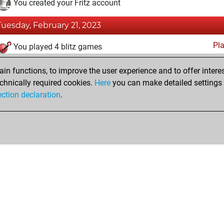
You created your Fritz account
Tuesday, February 21, 2023
Pl
You played 4 blitz games
You scored +0 =0 -4 in blitz
n functions, to improve the user experience and to offer interes
You played 3 bullet games
chnically required cookies.
Here
you can make detailed settings o
ection declaration
.
You scored +1 =0 -2 in bullet