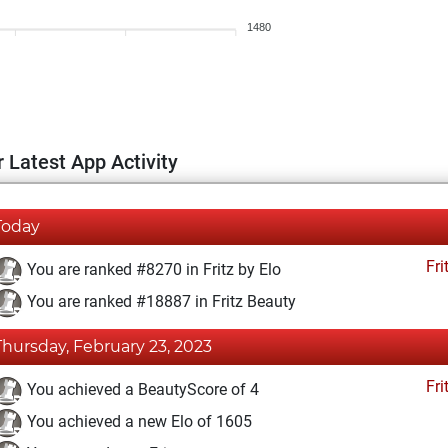
1480
 Latest App Activity
Today
Fri
You are ranked #8270 in Fritz by Elo
You are ranked #18887 in Fritz Beauty
Thursday, February 23, 2023
Fri
You achieved a BeautyScore of 4
You achieved a new Elo of 1605