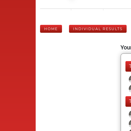
HOME
INDIVIDUAL RESULTS
Your