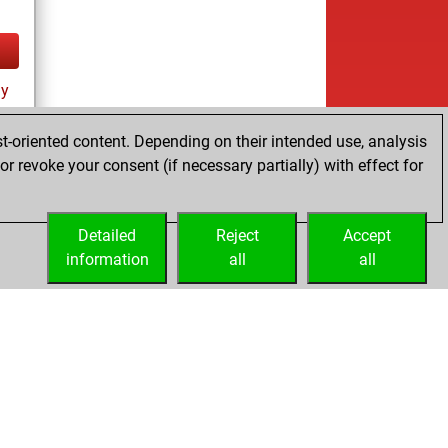
ay
t-oriented content. Depending on their intended use, analysis
r revoke your consent (if necessary partially) with effect for
Detailed
Reject
Accept
information
all
all