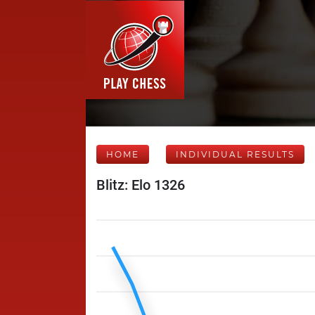
HOME
INDIVIDUAL RESULTS
Blitz: Elo 1326