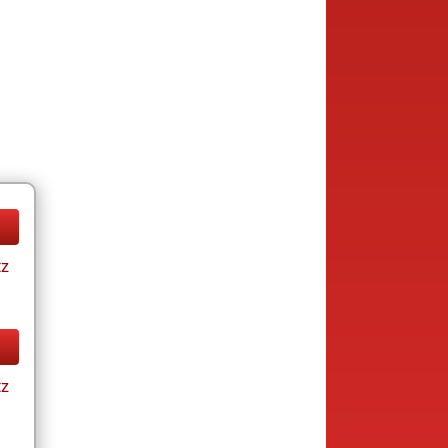
tz
tz