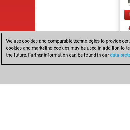
We use cookies and comparable technologies to provide certai
cookies and marketing cookies may be used in addition to te
the future. Further information can be found in our
data prot