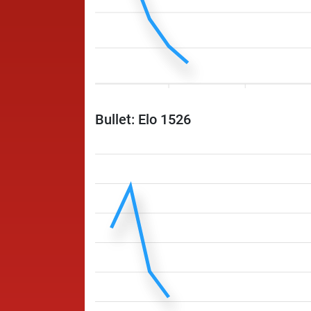
Bullet: Elo 1526