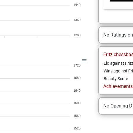
1440
1360
No Ratings o
1280
Fritz.chessba
Elo against Frit
1720
Wins against Fri
1680
Beauty Score
Achievements a
1640
1600
No Opening Dr
1560
1520