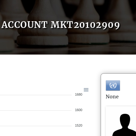
ACCOUNT MKT20102909
1680
None
1600
1520