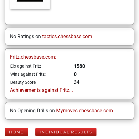
No Ratings on
tactics.chessbase.com
Fritz.chessbase.com:
1580
Elo against Fritz
0
Wins against Fritz:
34
Beauty Score
Achievements against Fritz...
No Opening Drills on
Mymoves.chessbase.com
HOME
INDIVIDUAL RESULTS