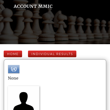
ACCOUNT MMIC
HOME
INDIVIDUAL RESULTS
None