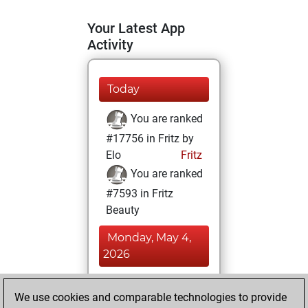
Your Latest App
Activity
Today
You are ranked
#17756 in Fritz by
Elo
Fritz
You are ranked
#7593 in Fritz
Beauty
Monday, May 4,
2026
You achieved a
We use cookies and comparable technologies to provide
BeautyScore of 34