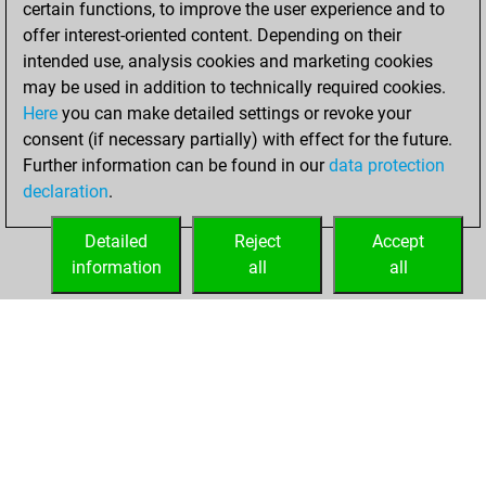
certain functions, to improve the user experience and to
Fritz
You
offer interest-oriented content. Depending on their
achieved a new Elo
intended use, analysis cookies and marketing cookies
of 1580
may be used in addition to technically required cookies.
Here
you can make detailed settings or revoke your
Thursday, April 23,
consent (if necessary partially) with effect for the future.
2026
Further information can be found in our
data protection
declaration
.
You created
your Fritz account
Detailed
Reject
Accept
Fritz
information
all
all