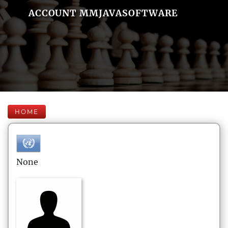
ACCOUNT MMJAVASOFTWARE
HOME
None