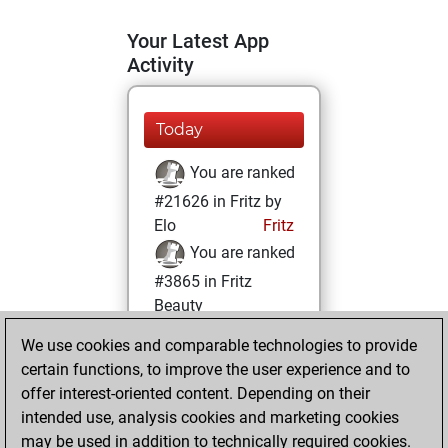
Your Latest App
Activity
Today
You are ranked
#21626 in Fritz by
Elo
Fritz
You are ranked
#3865 in Fritz
Beauty
We use cookies and comparable technologies to provide
Tuesday, October
certain functions, to improve the user experience and to
4, 2022
offer interest-oriented content. Depending on their
You achieved a
intended use, analysis cookies and marketing cookies
may be used in addition to technically required cookies.
BeautyScore of 90