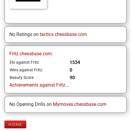
No Ratings on
tactics.chessbase.com
Fritz.chessbase.com:
1534
Elo against Fritz
0
Wins against Fritz:
90
Beauty Score
Achievements against Fritz...
No Opening Drills on
Mymoves.chessbase.com
HOME