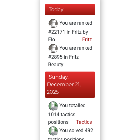
Today
You are ranked
#22171 in Fritz by
Elo
Fritz
You are ranked
#2895 in Fritz
Beauty
Sunday,
December 21,
2025
You totalled
1014 tactics
positions
Tactics
You solved 492
tactics positions