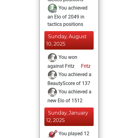
You achieved
an Elo of 2049 in
tactics positions
Sunday, August
10, 2025
You won
against Fritz
Fritz
You achieved a
BeautyScore of 137
You achieved a
new Elo of 1512
Sunday, January
12, 2025
You played 12