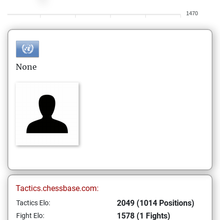
1470
None
Tactics.chessbase.com:
2049 (1014 Positions)
Tactics Elo:
1578 (1 Fights)
Fight Elo: