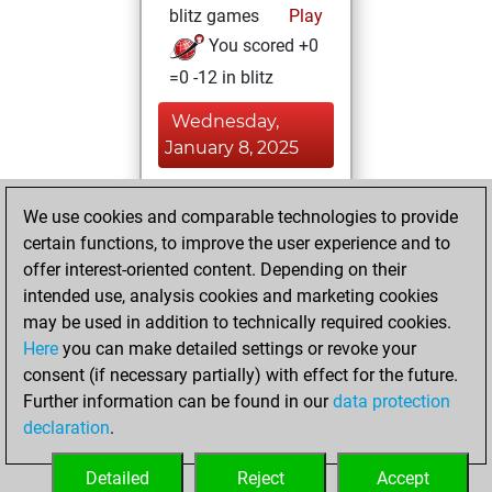
blitz games
Play
You scored +0
=0 -12 in blitz
Wednesday,
January 8, 2025
You played 3
We use cookies and comparable technologies to provide
bullet games
Play
certain functions, to improve the user experience and to
You scored +0
offer interest-oriented content. Depending on their
=0 -3 in bullet
intended use, analysis cookies and marketing cookies
may be used in addition to technically required cookies.
Sunday,
Here
you can make detailed settings or revoke your
September 15,
consent (if necessary partially) with effect for the future.
2024
Further information can be found in our
data protection
declaration
.
You created
your Fritz account
Detailed
Reject
Accept
Fritz