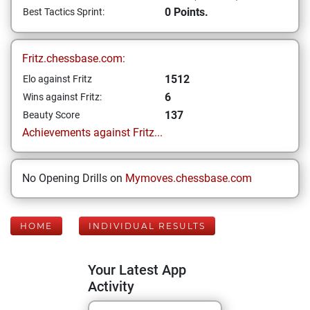
0 Points.
Best Tactics Sprint:
Fritz.chessbase.com:
1512
Elo against Fritz
6
Wins against Fritz:
137
Beauty Score
Achievements against Fritz...
No Opening Drills on
Mymoves.chessbase.com
HOME
INDIVIDUAL RESULTS
Your Latest App
Activity