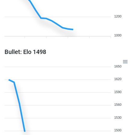
1200
1000
Bullet: Elo 1498
1650
1620
1590
1560
1530
1500