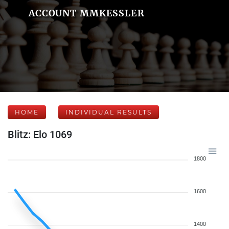
ACCOUNT MMKESSLER
HOME
INDIVIDUAL RESULTS
Blitz: Elo 1069
1800
1600
1400