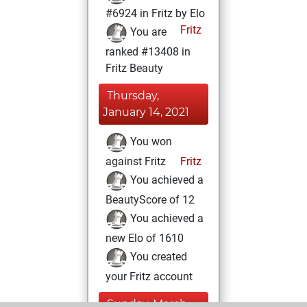
#6924 in Fritz by Elo
Fritz
You are
ranked #13408 in
Fritz Beauty
Thursday,
January 14, 2021
You won
against Fritz
Fritz
You achieved a
BeautyScore of 12
You achieved a
new Elo of 1610
You created
your Fritz account
Sunday, March