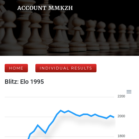
ACCOUNT MMKZH
HOME
INDIVIDUAL RESULTS
Blitz: Elo 1995
2200
2000
1800