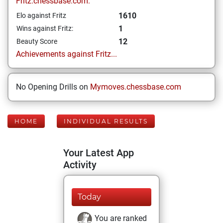
Fritz.chessbase.com:
1610
Elo against Fritz
1
Wins against Fritz:
12
Beauty Score
Achievements against Fritz...
No Opening Drills on
Mymoves.chessbase.com
HOME
INDIVIDUAL RESULTS
Your Latest App
Activity
Today
You are ranked