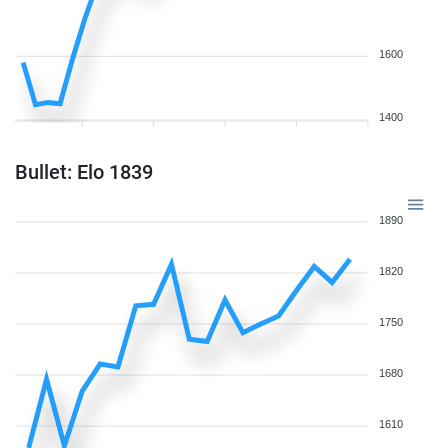
1600
1400
Bullet: Elo 1839
1890
1820
1750
1680
1610