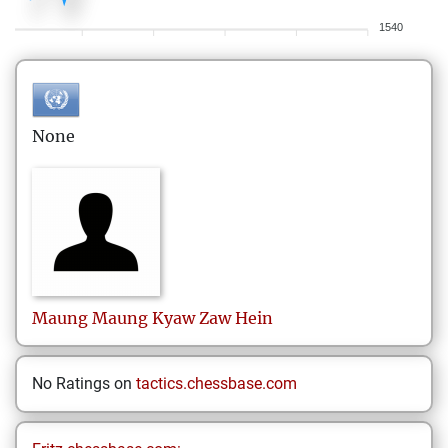
1540
None
Maung Maung Kyaw Zaw
Hein
No Ratings on
tactics.chessbase.com