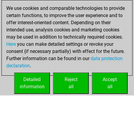
26, 2017
We use cookies and comparable technologies to provide
certain functions, to improve the user experience and to
You played 28
offer interest-oriented content. Depending on their
blitz games
Play
intended use, analysis cookies and marketing cookies
You scored +13
may be used in addition to technically required cookies.
Here
you can make detailed settings or revoke your
=2 -13 in blitz
consent (if necessary partially) with effect for the future.
You played 18
Further information can be found in our
data protection
bullet games
declaration
.
You scored +12
=1 -5 in bullet
Detailed
Reject
Accept
information
all
all