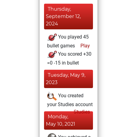
Thursday,
September 12,
2024
You played 45
bullet games
Play
You scored +30
=0 -15 in bullet
Tuesday, May 9,
2023
You created
your Studies account
Studies
Monday,
May 10, 2021