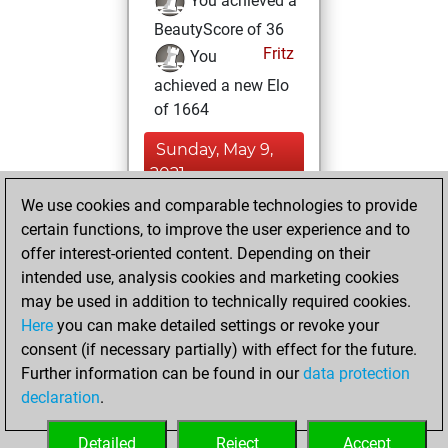
You achieved a
BeautyScore of 36
Fritz
You
achieved a new Elo
of 1664
Sunday, May 9,
2021
We use cookies and comparable technologies to provide
You created
certain functions, to improve the user experience and to
your Fritz account
offer interest-oriented content. Depending on their
Fritz
intended use, analysis cookies and marketing cookies
Friday,
may be used in addition to technically required cookies.
March 26, 2021
Here
you can make detailed settings or revoke your
consent (if necessary partially) with effect for the future.
You played 12
Further information can be found in our
data protection
slow games
Play
declaration
.
You scored +6
=0 -6 in slow games
Detailed
Reject
Accept