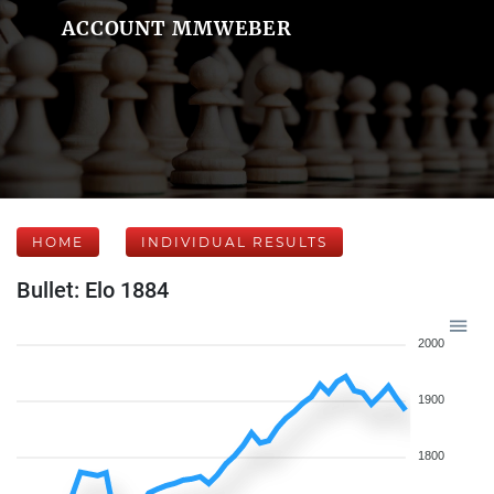
ACCOUNT MMWEBER
HOME
INDIVIDUAL RESULTS
Bullet: Elo 1884
2000
1900
1800