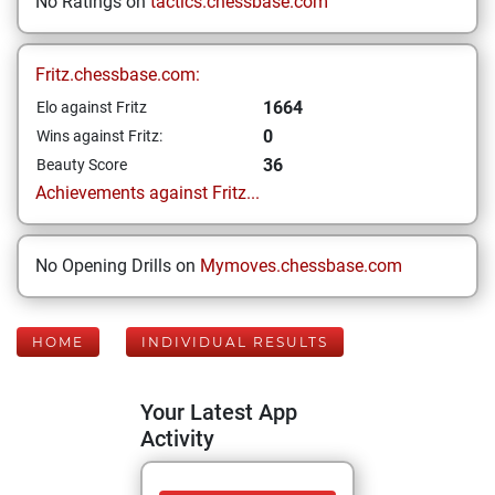
No Ratings on
tactics.chessbase.com
Fritz.chessbase.com:
1664
Elo against Fritz
0
Wins against Fritz:
36
Beauty Score
Achievements against Fritz...
No Opening Drills on
Mymoves.chessbase.com
HOME
INDIVIDUAL RESULTS
Your Latest App
Activity