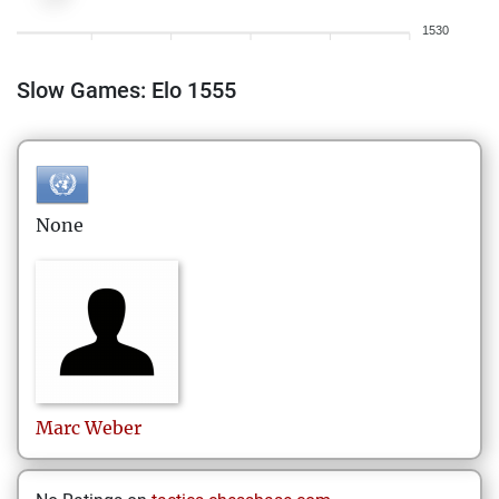
1530
Slow Games: Elo 1555
None
Marc
Weber