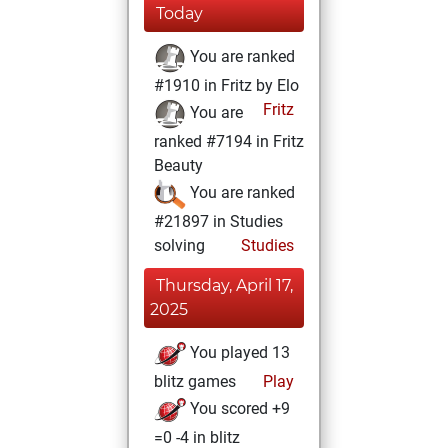
Today
You are ranked
#1910 in Fritz by Elo
Fritz
You are
ranked #7194 in Fritz
Beauty
You are ranked
#21897 in Studies
solving
Studies
Thursday, April 17,
2025
You played 13
blitz games
Play
You scored +9
=0 -4 in blitz