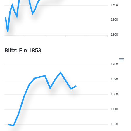
1700
1600
1500
Blitz: Elo 1853
1980
1890
1800
1710
1620