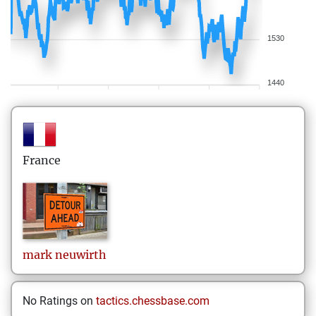
1530
1440
France
mark
neuwirth
No Ratings on
tactics.chessbase.com