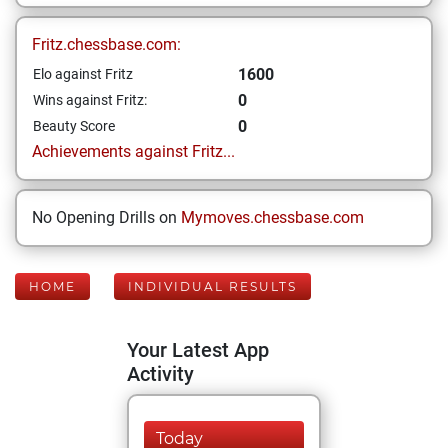
Fritz.chessbase.com:
1600
Elo against Fritz
0
Wins against Fritz:
0
Beauty Score
Achievements against Fritz...
No Opening Drills on
Mymoves.chessbase.com
HOME
INDIVIDUAL RESULTS
Your Latest App
Activity
Today