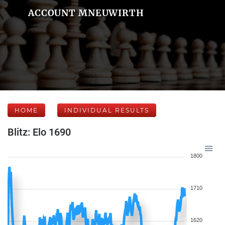
ACCOUNT MNEUWIRTH
HOME
INDIVIDUAL RESULTS
Blitz: Elo 1690
1800
1710
1620