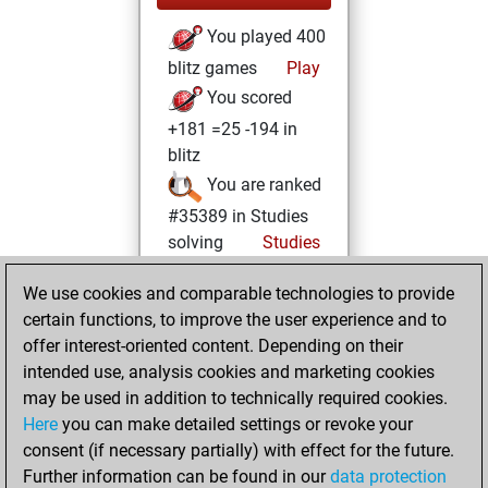
You played 400
blitz games
Play
You scored
+181 =25 -194 in
blitz
You are ranked
#35389 in Studies
solving
Studies
Monday, April 14,
We use cookies and comparable technologies to provide
2025
certain functions, to improve the user experience and to
offer interest-oriented content. Depending on their
You created
intended use, analysis cookies and marketing cookies
your Studies account
may be used in addition to technically required cookies.
Studies
Here
you can make detailed settings or revoke your
Thursday,
consent (if necessary partially) with effect for the future.
February 8, 2024
Further information can be found in our
data protection