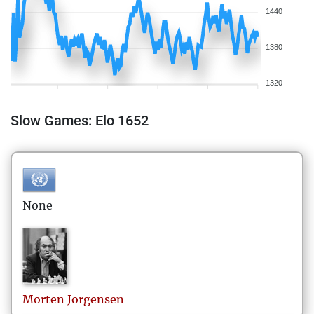
1440
1380
1320
Slow Games: Elo 1652
None
Morten
Jorgensen