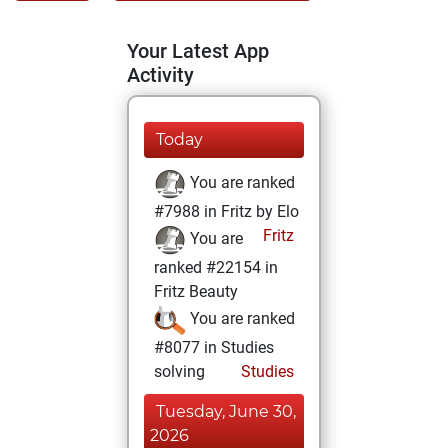
Your Latest App
Activity
Today
You are ranked
#7988 in Fritz by Elo
Fritz
You are
ranked #22154 in
Fritz Beauty
You are ranked
#8077 in Studies
solving
Studies
Tuesday, June 30,
2026