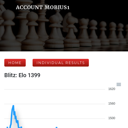
ACCOUNT MOBIUS1
HOME
INDIVIDUAL RESULTS
Blitz: Elo 1399
1620
1560
1500