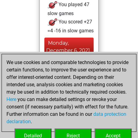
You played 47
slow games
You scored +27
=4 -16 in slow games
Monday,
December 6, 2021
We use cookies and comparable technologies to provide
You achieved a
certain functions, to improve the user experience and to
BeautyScore of 1
offer interest-oriented content. Depending on their
Fritz
You
intended use, analysis cookies and marketing cookies
achieved a new Elo
may be used in addition to technically required cookies.
of 1606
Here
you can make detailed settings or revoke your
You created
consent (if necessary partially) with effect for the future.
Further information can be found in our
data protection
your Fritz account
declaration
.
You created
your Studies account
Detailed
Reject
Accept