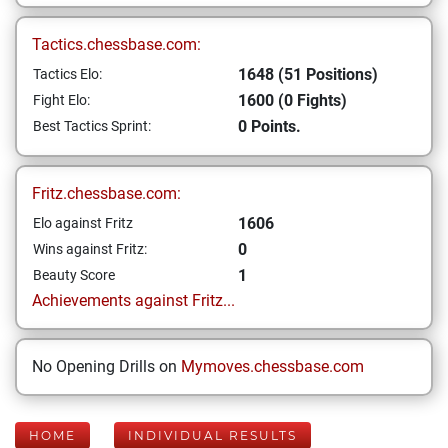
Tactics.chessbase.com:
1648 (51 Positions)
Tactics Elo:
1600 (0 Fights)
Fight Elo:
0 Points.
Best Tactics Sprint:
Fritz.chessbase.com:
1606
Elo against Fritz
0
Wins against Fritz:
1
Beauty Score
Achievements against Fritz...
No Opening Drills on
Mymoves.chessbase.com
HOME
INDIVIDUAL RESULTS