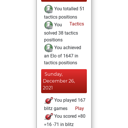
You totalled 51
tactics positions
Tactics
You
solved 38 tactics
positions
You achieved
an Elo of 1647 in
tactics positions
Sunday,
December 26,
2021
You played 167
blitz games
Play
You scored +80
=16 -71 in blitz