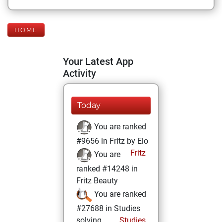
HOME
Your Latest App
Activity
Today
You are ranked
#9656 in Fritz by Elo
Fritz
You are
ranked #14248 in
Fritz Beauty
You are ranked
#27688 in Studies
solving
Studies