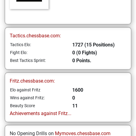
Tactics.chessbase.com:
1727 (15 Positions)
Tactics Elo:
0 (0 Fights)
Fight Elo:
0 Points.
Best Tactics Sprint:
Fritz.chessbase.com:
1600
Elo against Fritz
0
Wins against Fritz:
11
Beauty Score
Achievements against Fritz...
No Opening Drills on
Mymoves.chessbase.com