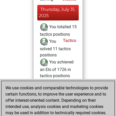
Thursday, July 31,
2025
You totalled 15
tactics positions
Tactics
You
solved 11 tactics
positions
You achieved
an Elo of 1726 in
tactics positions
Friday, June 28,
We use cookies and comparable technologies to provide
2024
certain functions, to improve the user experience and to
offer interest-oriented content. Depending on their
You created
intended use, analysis cookies and marketing cookies
your Fritz account
may be used in addition to technically required cookies.