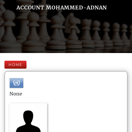
ACCOUNT MOHAMMED-ADNAN
HOME
None