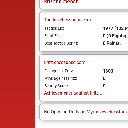
krishna
mohan
Tactics.chessbase.com:
1977 (122 P
Tactics Elo:
0 (0 Fights)
Fight Elo:
0 Points.
Best Tactics Sprint:
Fritz.chessbase.com:
1600
Elo against Fritz
0
Wins against Fritz:
0
Beauty Score
Achievements against Fritz...
No Opening Drills on
Mymoves.chessbas