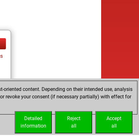
cs
t-oriented content. Depending on their intended use, analysis
r revoke your consent (if necessary partially) with effect for
tz
Detailed
Reject
Accept
information
all
all