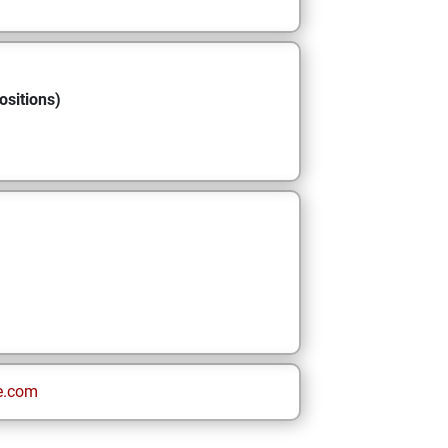
ositions)
e.com