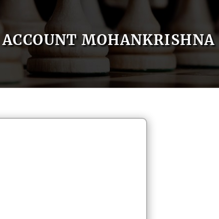
ACCOUNT MOHANKRISHNA