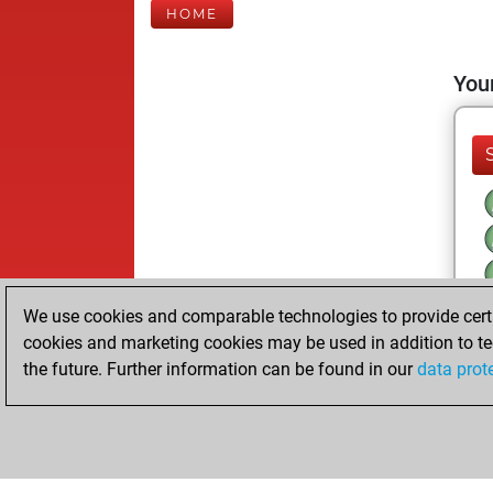
HOME
Your
We use cookies and comparable technologies to provide certai
cookies and marketing cookies may be used in addition to te
the future. Further information can be found in our
data prot