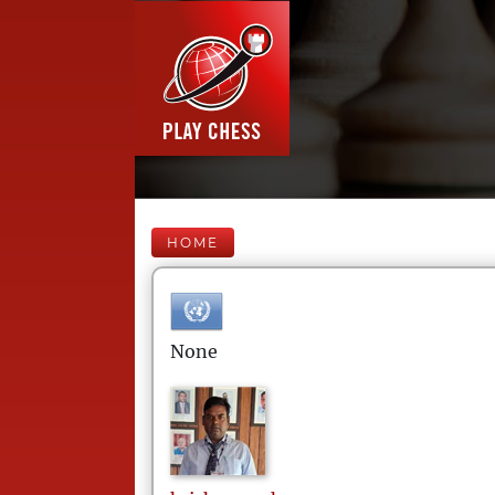
HOME
None