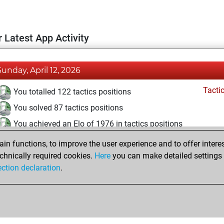
 Latest App Activity
Sunday, April 12, 2026
Tacti
You totalled 122 tactics positions
You solved 87 tactics positions
You achieved an Elo of 1976 in tactics positions
n functions, to improve the user experience and to offer interes
Monday, February 23, 2026
chnically required cookies.
Here
you can make detailed settings o
Fri
ection declaration
.
You created your Fritz account