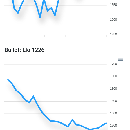
1350
1300
1250
Bullet: Elo 1226
1700
1600
1500
1400
1300
1200