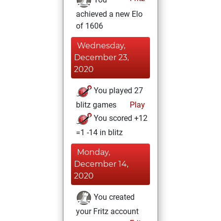
achieved a new Elo
of 1606
Wednesday,
December 23,
2020
You played 27
blitz games
Play
You scored +12
=1 -14 in blitz
Monday,
December 14,
2020
You created
your Fritz account