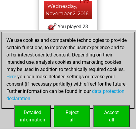
Fritz
Wednesday,
November 2, 2016
You played 23
bullet games
Play
We use cookies and comparable technologies to provide
You scored +5
certain functions, to improve the user experience and to
=1 -17 in bullet
offer interest-oriented content. Depending on their
intended use, analysis cookies and marketing cookies
Saturday, August
may be used in addition to technically required cookies.
15, 2015
Here
you can make detailed settings or revoke your
consent (if necessary partially) with effect for the future.
You played 2
Further information can be found in our
data protection
slow games
Play
declaration
.
You scored +1
=0 -1 in slow games
Detailed
Reject
Accept
information
all
all