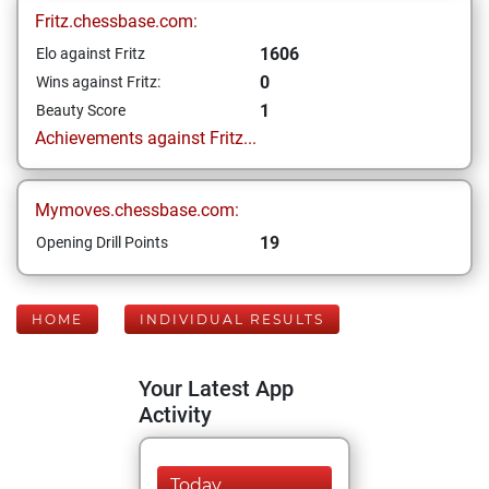
Fritz.chessbase.com:
1606
Elo against Fritz
0
Wins against Fritz:
1
Beauty Score
Achievements against Fritz...
Mymoves.chessbase.com:
19
Opening Drill Points
HOME
INDIVIDUAL RESULTS
Your Latest App
Activity
Today