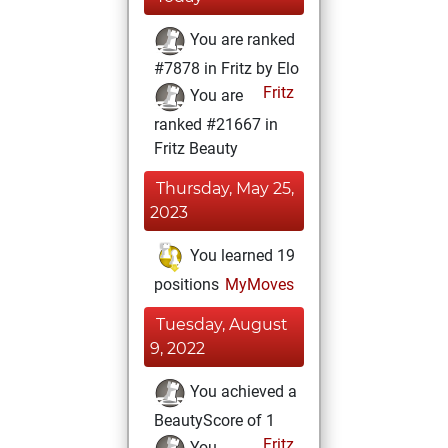
You are ranked
#7878 in Fritz by Elo
Fritz
You are
ranked #21667 in
Fritz Beauty
Thursday, May 25,
2023
You learned 19
positions
MyMoves
Tuesday, August
9, 2022
You achieved a
BeautyScore of 1
Fritz
You