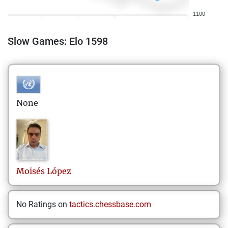
1100
Slow Games: Elo 1598
None
Moisés
López
No Ratings on
tactics.chessbase.com