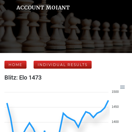
ACCOUNT MOIANT
HOME
INDIVIDUAL RESULTS
Blitz: Elo 1473
1500
1450
1400