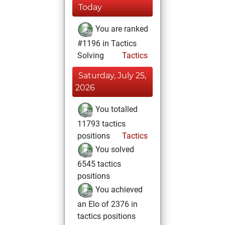
Today
You are ranked
#1196 in Tactics
Solving
Tactics
Saturday, July 25,
2026
You totalled
11793 tactics
positions
Tactics
You solved
6545 tactics
positions
You achieved
an Elo of 2376 in
tactics positions