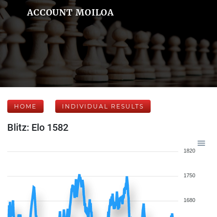
ACCOUNT MOILOA
HOME
INDIVIDUAL RESULTS
Blitz: Elo 1582
1820
1750
1680