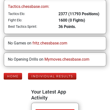
Tactics.chessbase.com:
2377 (11793 Positions)
Tactics Elo:
1600 (0 Fights)
Fight Elo:
36 Points.
Best Tactics Sprint:
No Games on
fritz.chessbase.com
No Opening Drills on
Mymoves.chessbase.com
HOME
INDIVIDUAL RESULTS
Your Latest App
Activity