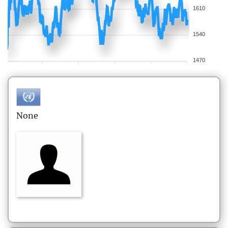
1610
1540
1470
None