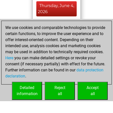
Thursday, June 4,
2026
You played 400
We use cookies and comparable technologies to provide
blitz games
Play
certain functions, to improve the user experience and to
You scored
offer interest-oriented content. Depending on their
+204 =12 -184 in
intended use, analysis cookies and marketing cookies
blitz
may be used in addition to technically required cookies.
Here
you can make detailed settings or revoke your
Sunday, August
consent (if necessary partially) with effect for the future.
4, 2024
Further information can be found in our
data protection
declaration
.
You had a best
sprint of 93 positions
Detailed
Reject
Accept
Tactics
information
all
all