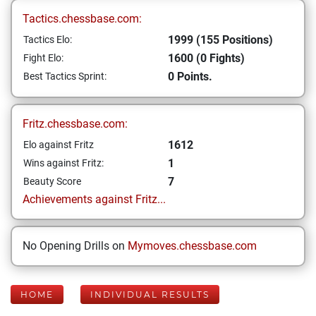
Tactics.chessbase.com:
1999 (155 Positions)
Tactics Elo:
1600 (0 Fights)
Fight Elo:
0 Points.
Best Tactics Sprint:
Fritz.chessbase.com:
1612
Elo against Fritz
1
Wins against Fritz:
7
Beauty Score
Achievements against Fritz...
No Opening Drills on
Mymoves.chessbase.com
HOME
INDIVIDUAL RESULTS