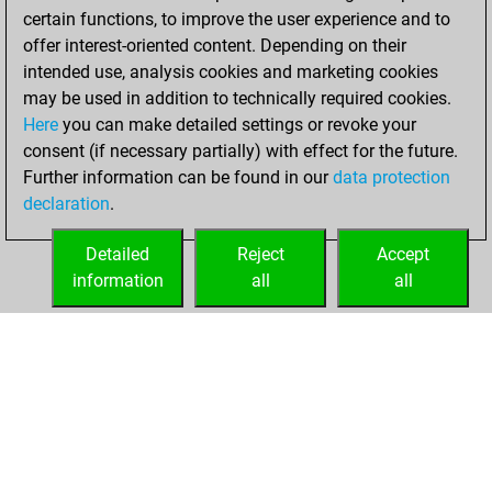
certain functions, to improve the user experience and to
You won
offer interest-oriented content. Depending on their
against Fritz
Fritz
intended use, analysis cookies and marketing cookies
You achieved a
may be used in addition to technically required cookies.
Here
you can make detailed settings or revoke your
BeautyScore of 7
consent (if necessary partially) with effect for the future.
You achieved a
Further information can be found in our
data protection
new Elo of 1612
declaration
.
You created
your Fritz account
Detailed
Reject
Accept
information
all
all