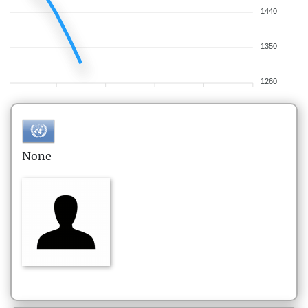
1440
1350
1260
None