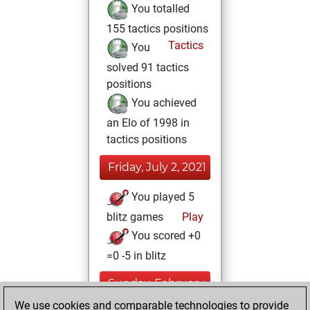
You totalled
155 tactics positions
Tactics
You
solved 91 tactics
positions
You achieved
an Elo of 1998 in
tactics positions
Friday, July 2, 2021
You played 5
blitz games
Play
You scored +0
=0 -5 in blitz
Sunday, February
21, 2021
We use cookies and comparable technologies to provide