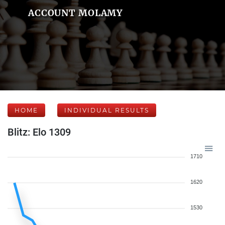
ACCOUNT MOLAMY
HOME
INDIVIDUAL RESULTS
Blitz: Elo 1309
1710
1620
1530