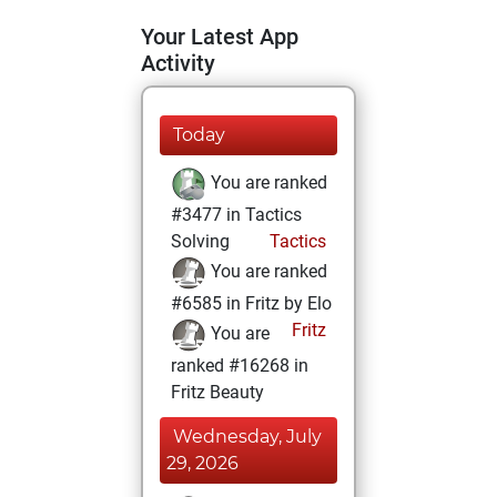
Your Latest App
Activity
Today
You are ranked
#3477 in Tactics
Solving
Tactics
You are ranked
#6585 in Fritz by Elo
Fritz
You are
ranked #16268 in
Fritz Beauty
Wednesday, July
29, 2026