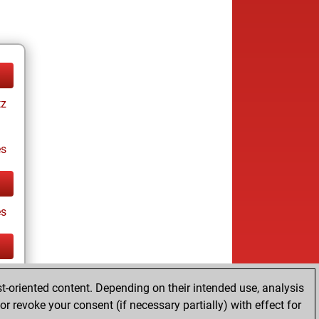
tz
es
es
tz
t-oriented content. Depending on their intended use, analysis
r revoke your consent (if necessary partially) with effect for