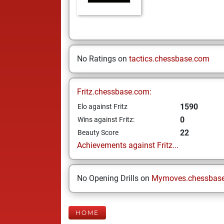
No Ratings on
tactics.chessbase.com
Fritz.chessbase.com:
1590
Elo against Fritz
0
Wins against Fritz:
22
Beauty Score
Achievements against Fritz...
No Opening Drills on
Mymoves.chessbas
HOME