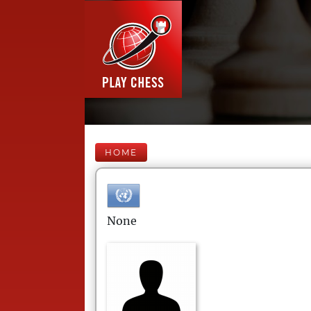
HOME
None