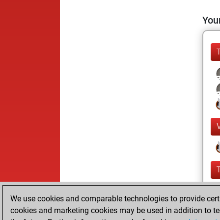
Your
We use cookies and comparable technologies to provide certai
cookies and marketing cookies may be used in addition to te