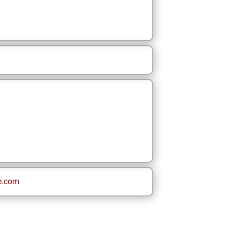
e.com