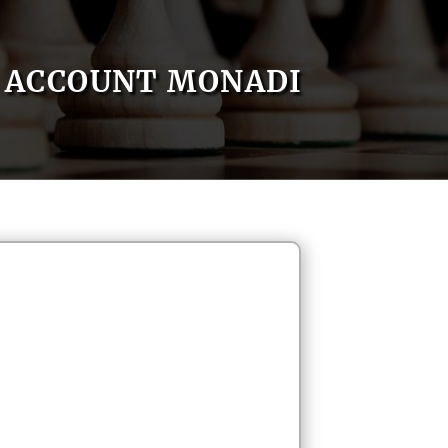
ACCOUNT MONADI