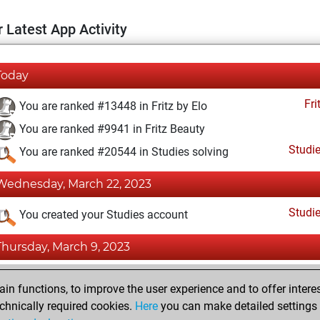
 Latest App Activity
Today
Fri
You are ranked #13448 in Fritz by Elo
You are ranked #9941 in Fritz Beauty
Studi
You are ranked #20544 in Studies solving
Wednesday, March 22, 2023
Studi
You created your Studies account
Thursday, March 9, 2023
Fri
You achieved a BeautyScore of 22
n functions, to improve the user experience and to offer interes
You achieved a new Elo of 1590
chnically required cookies.
Here
you can make detailed settings o