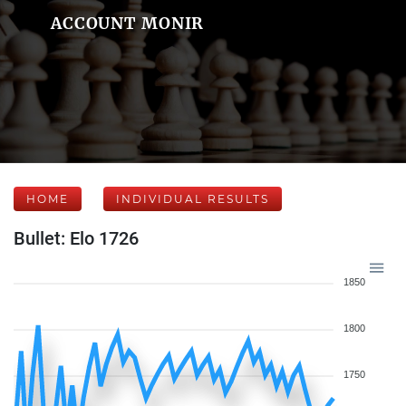
ACCOUNT MONIR
HOME
INDIVIDUAL RESULTS
Bullet: Elo 1726
1850
1800
1750