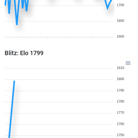
1700
1650
1600
Blitz: Elo 1799
1810
1800
1790
1780
1770
1760
1750