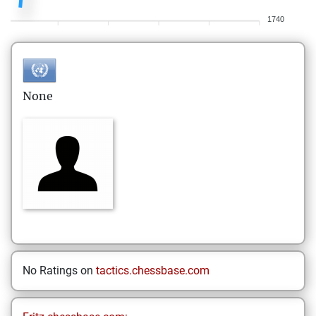
1740
None
No Ratings on
tactics.chessbase.com