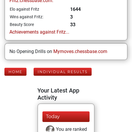
Fritz.chessbase.com:
1644
Elo against Fritz
3
Wins against Fritz:
33
Beauty Score
Achievements against Fritz...
No Opening Drills on
Mymoves.chessbase.com
HOME
INDIVIDUAL RESULTS
Your Latest App
Activity
Today
You are ranked