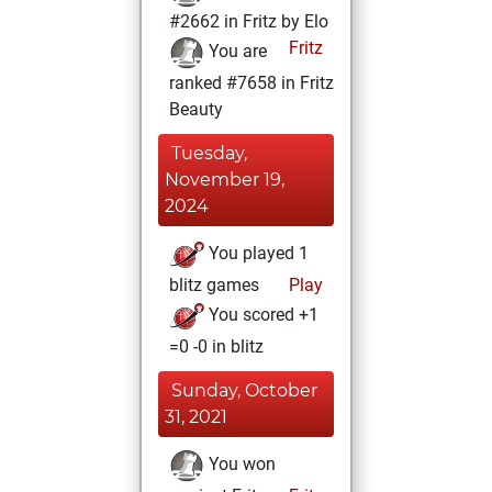
#2662 in Fritz by Elo
Fritz
You are
ranked #7658 in Fritz
Beauty
Tuesday,
November 19,
2024
You played 1
blitz games
Play
You scored +1
=0 -0 in blitz
Sunday, October
31, 2021
You won