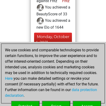
against Fritz
Fritz
You achieved a
BeautyScore of 33
You achieved a
new Elo of 1644
Monday, October
4, 2021
We use cookies and comparable technologies to provide
You created
certain functions, to improve the user experience and to
your Fritz account
offer interest-oriented content. Depending on their
Fritz
intended use, analysis cookies and marketing cookies
Sunday,
may be used in addition to technically required cookies.
October 21, 2018
Here
you can make detailed settings or revoke your
consent (if necessary partially) with effect for the future.
You played 56
Further information can be found in our
data protection
bullet games
Play
declaration
.
You scored +35
=1 -20 in bullet