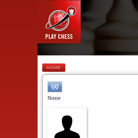
HOME
None