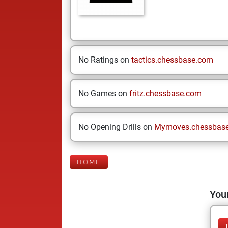
No Ratings on
tactics.chessbase.com
No Games on
fritz.chessbase.com
No Opening Drills on
Mymoves.chessbas
HOME
Your