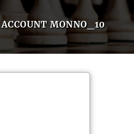
ACCOUNT MONNO_10