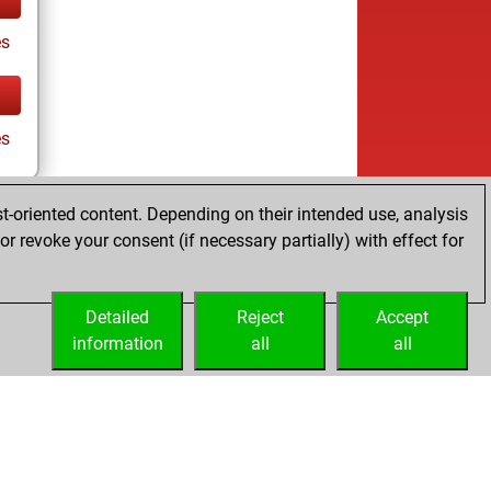
es
es
t-oriented content. Depending on their intended use, analysis
r revoke your consent (if necessary partially) with effect for
Detailed
Reject
Accept
information
all
all