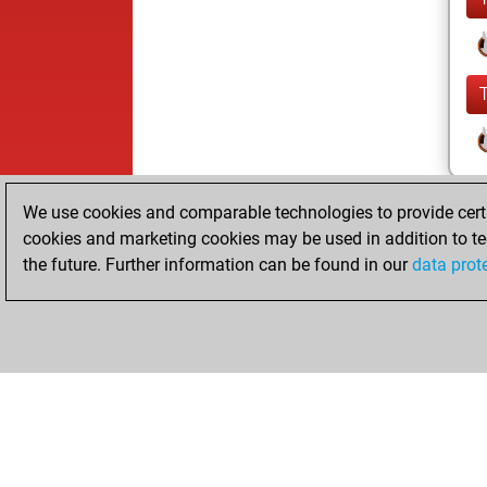
We use cookies and comparable technologies to provide certai
cookies and marketing cookies may be used in addition to te
the future. Further information can be found in our
data prot