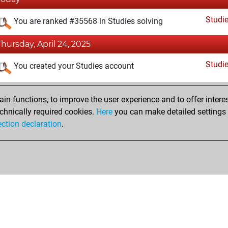
Studi
You are ranked #35568 in Studies solving
Thursday, April 24, 2025
Studi
You created your Studies account
n functions, to improve the user experience and to offer interes
chnically required cookies.
Here
you can make detailed settings o
ection declaration
.