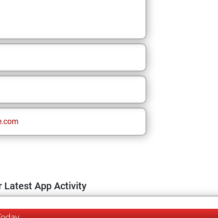
e.com
 Latest App Activity
Today