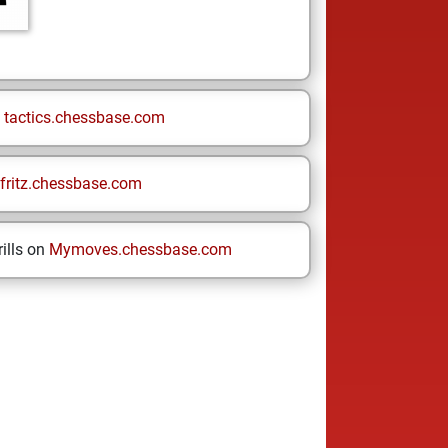
n
tactics.chessbase.com
fritz.chessbase.com
ills on
Mymoves.chessbase.com