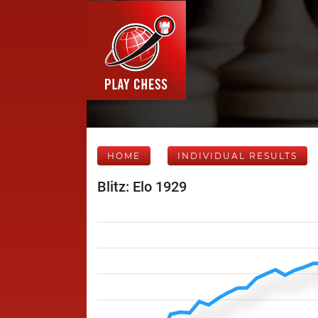
HOME
INDIVIDUAL RESULTS
Blitz: Elo 1929