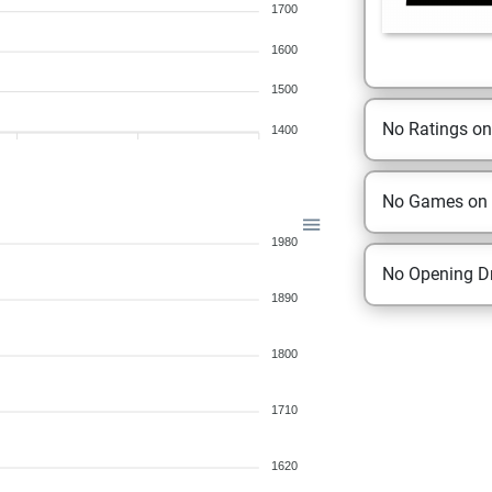
1700
1600
1500
No Ratings o
1400
No Games on
1980
No Opening Dr
1890
1800
1710
1620