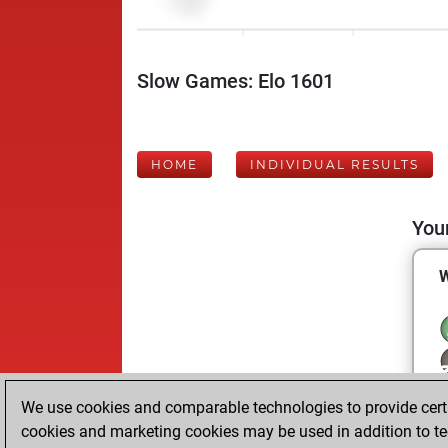
Slow Games: Elo 1601
HOME
INDIVIDUAL RESULTS
Your
We use cookies and comparable technologies to provide certai
cookies and marketing cookies may be used in addition to te