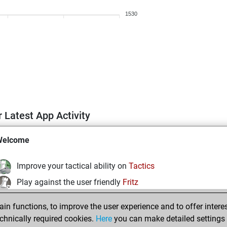
1530
 Latest App Activity
Welcome
Improve your tactical ability on
Tactics
Play against the user friendly
Fritz
Test and improve your openings knowledge on
MyMoves
n functions, to improve the user experience and to offer interes
Play and follow your friends' games on
Play
chnically required cookies.
Here
you can make detailed settings o