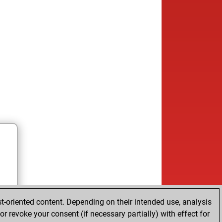
t-oriented content. Depending on their intended use, analysis
r revoke your consent (if necessary partially) with effect for