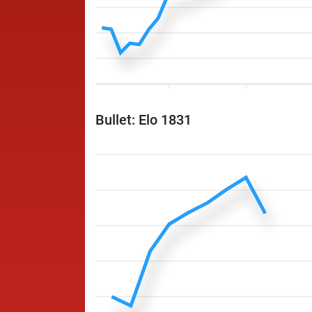
Bullet: Elo 1831