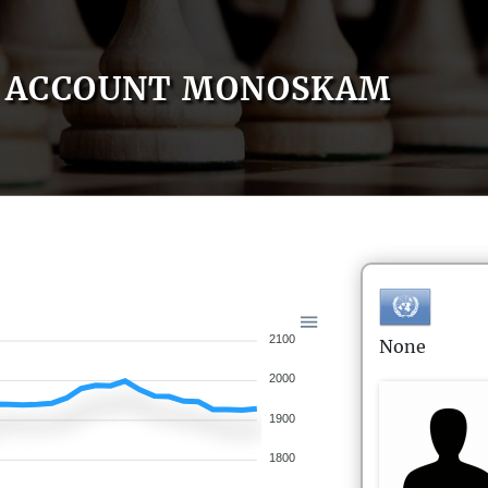
ACCOUNT MONOSKAM
2100
None
2000
1900
1800