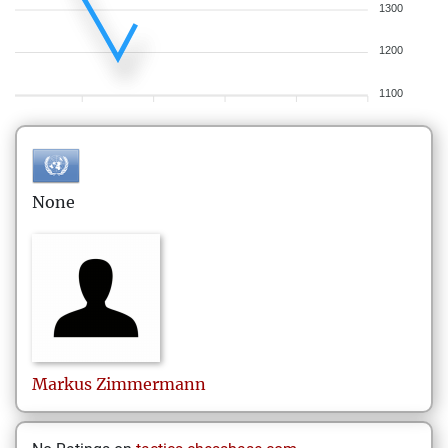
1300
1200
1100
None
Markus
Zimmermann