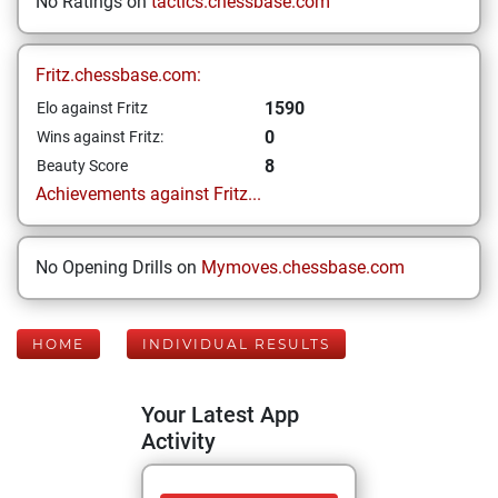
No Ratings on
tactics.chessbase.com
Fritz.chessbase.com:
1590
Elo against Fritz
0
Wins against Fritz:
8
Beauty Score
Achievements against Fritz...
No Opening Drills on
Mymoves.chessbase.com
HOME
INDIVIDUAL RESULTS
Your Latest App
Activity