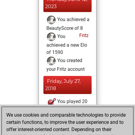
2023
You achieved a
BeautyScore of 8
Fritz
You
achieved a new Elo
of 1590
You created
your Fritz account
Friday, July 27,
2018
You played 20
slow games
Play
We use cookies and comparable technologies to provide
You scored +11
certain functions, to improve the user experience and to
=0 -9 in slow games
offer interest-oriented content. Depending on their