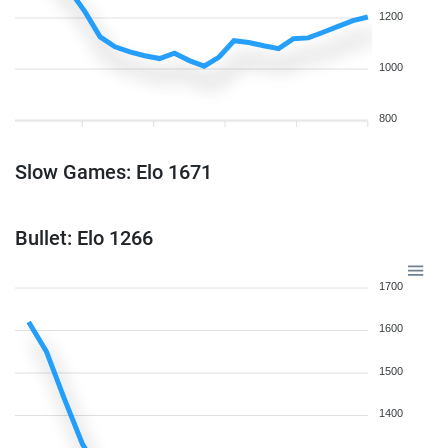
1200
1000
800
Slow Games: Elo 1671
Bullet: Elo 1266
1700
1600
1500
1400