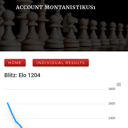
ACCOUNT MONTANISTIKUS1
HOME
INDIVIDUAL RESULTS
Blitz: Elo 1204
1800
1600
1400