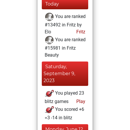
Today
You are ranked
#13492 in Fritz by
Elo
Fritz
You are ranked
#15981 in Fritz
Beauty
Saturday,
September 9,
2023
You played 23
blitz games
Play
You scored +6
=3 -14 in blitz
Monday, June 12,