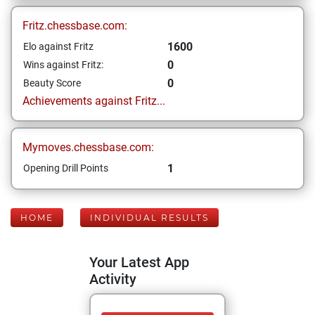
Fritz.chessbase.com:
1600
Elo against Fritz
0
Wins against Fritz:
0
Beauty Score
Achievements against Fritz...
Mymoves.chessbase.com:
1
Opening Drill Points
HOME
INDIVIDUAL RESULTS
Your Latest App
Activity