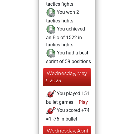
tactics fights
You won 2
tactics fights
You achieved
an Elo of 1522 in
tactics fights
You had a best
sprint of 59 positions
Wednesday, May
3, 2023
You played 151
bullet games
Play
You scored +74
=1 -76 in bullet
Wednesday, April