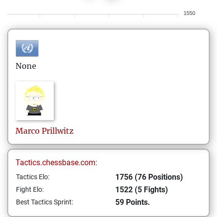
1550
None
Marco
Prillwitz
Tactics.chessbase.com:
1756 (76 Positions)
Tactics Elo:
1522 (5 Fights)
Fight Elo:
59 Points.
Best Tactics Sprint: