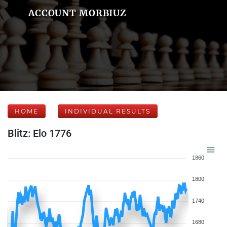
ACCOUNT MORBIUZ
HOME
INDIVIDUAL RESULTS
Blitz: Elo 1776
1860
1800
1740
1680