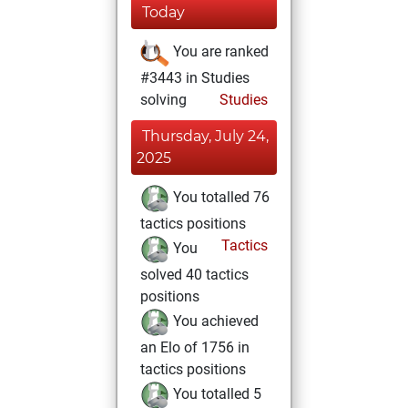
Today
You are ranked
#3443 in Studies
solving
Studies
Thursday, July 24,
2025
You totalled 76
tactics positions
Tactics
You
solved 40 tactics
positions
You achieved
an Elo of 1756 in
tactics positions
You totalled 5