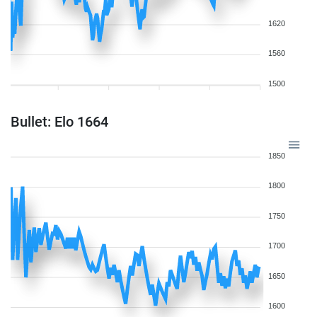
1620
1560
1500
Bullet: Elo 1664
1850
1800
1750
1700
1650
1600