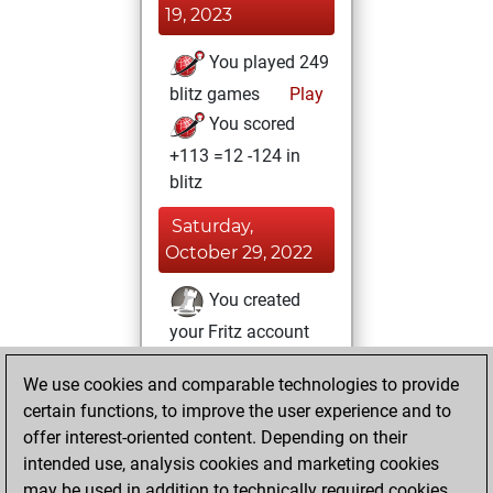
19, 2023
You played 249
blitz games
Play
You scored
+113 =12 -124 in
blitz
Saturday,
October 29, 2022
You created
your Fritz account
Fritz
Sunday, July
We use cookies and comparable technologies to provide
4, 2021
certain functions, to improve the user experience and to
offer interest-oriented content. Depending on their
You created
intended use, analysis cookies and marketing cookies
your Studies account
may be used in addition to technically required cookies.