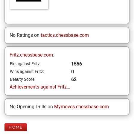
No Ratings on
tactics.chessbase.com
Fritz.chessbase.com:
1556
Elo against Fritz
0
Wins against Fritz:
62
Beauty Score
Achievements against Fritz...
No Opening Drills on
Mymoves.chessbase.com
HOME