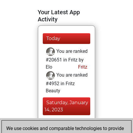
Your Latest App
Activity
Today
You are ranked
#20651 in Fritz by
Elo
Fritz
You are ranked
#4952 in Fritz
Beauty
Saturday, January
14, 2023
You achieved a
We use cookies and comparable technologies to provide
BeautyScore of 62