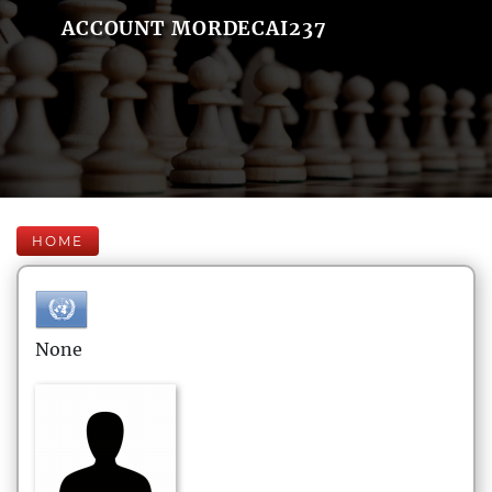
ACCOUNT MORDECAI237
HOME
None