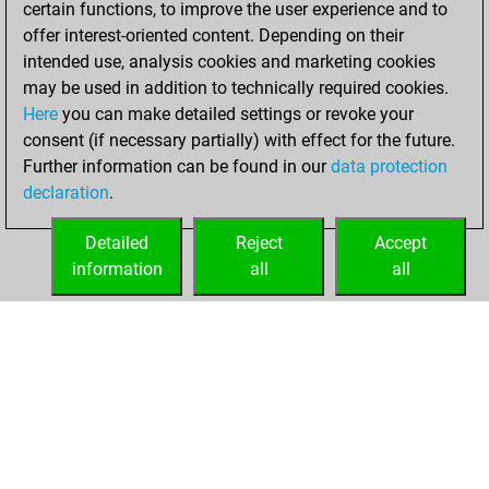
certain functions, to improve the user experience and to
Fritz
You
offer interest-oriented content. Depending on their
achieved a new Elo
intended use, analysis cookies and marketing cookies
of 1556
may be used in addition to technically required cookies.
Here
you can make detailed settings or revoke your
Friday, April 1,
consent (if necessary partially) with effect for the future.
2022
Further information can be found in our
data protection
declaration
.
You created
your Fritz account
Detailed
Reject
Accept
Fritz
information
all
all