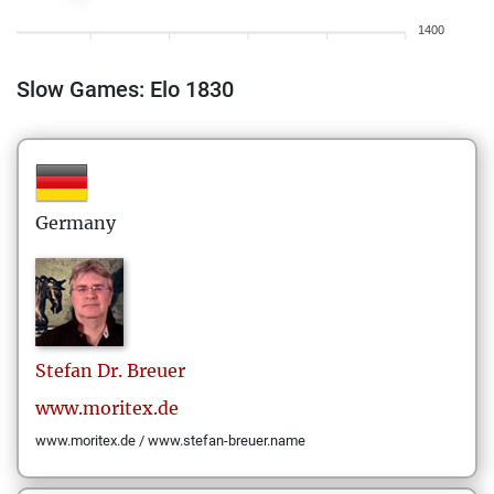
1400
Slow Games: Elo 1830
Germany
Stefan
Dr. Breuer
www.moritex.de
www.moritex.de / www.stefan-breuer.name