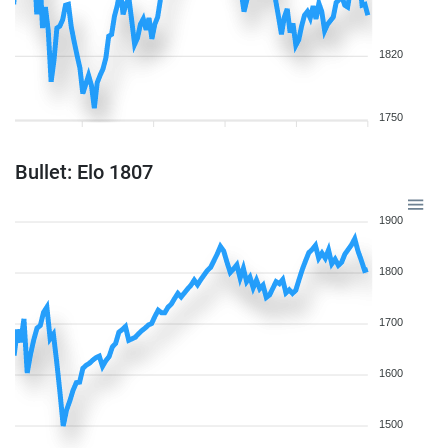
1820
1750
Bullet: Elo 1807
1900
1800
1700
1600
1500