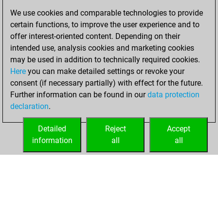
bullet games
Play
We use cookies and comparable technologies to provide
You scored +75
certain functions, to improve the user experience and to
=10 -23 in bullet
offer interest-oriented content. Depending on their
intended use, analysis cookies and marketing cookies
Saturday,
may be used in addition to technically required cookies.
February 3, 2018
Here
you can make detailed settings or revoke your
consent (if necessary partially) with effect for the future.
You played 3
Further information can be found in our
data protection
slow games
Play
declaration
.
You scored +1
=0 -2 in slow games
Detailed
Reject
Accept
information
all
all