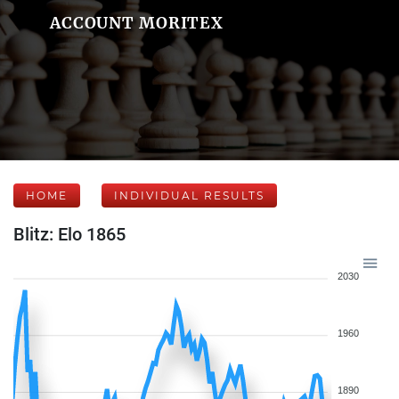
ACCOUNT MORITEX
HOME
INDIVIDUAL RESULTS
Blitz: Elo 1865
2030
1960
1890