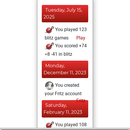
Tuesday, July 15,
2025
You played 123
blitz games
Play
You scored +74
=8 -41 in blitz
Monday,
December 11, 2023
You created
your Fritz account
Fritz
Saturday,
February 11, 2023
You played 108