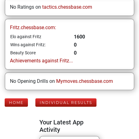
No Ratings on
tactics.chessbase.com
Fritz.chessbase.com:
1600
Elo against Fritz
0
Wins against Fritz:
0
Beauty Score
Achievements against Fritz...
No Opening Drills on
Mymoves.chessbase.com
HOME
INDIVIDUAL RESULTS
Your Latest App
Activity