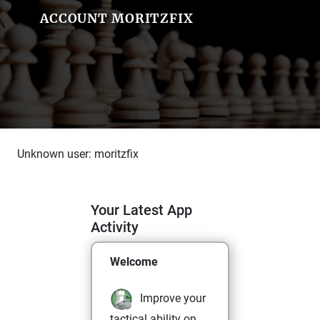
ACCOUNT MORITZFIX
Unknown user: moritzfix
Your Latest App
Activity
Welcome
Improve your
tactical ability on