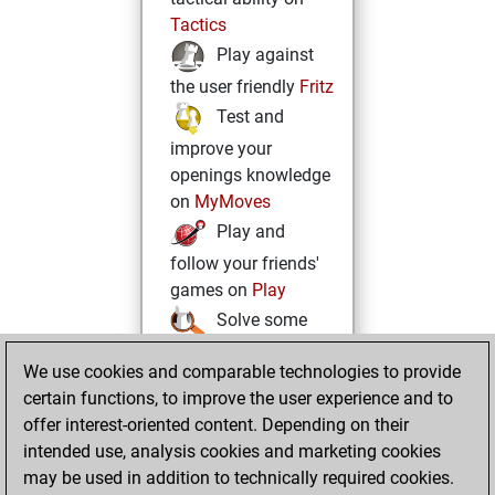
Tactics
Play against
the user friendly
Fritz
Test and
improve your
openings knowledge
on
MyMoves
Play and
follow your friends'
games on
Play
Solve some
beautiful and
We use cookies and comparable technologies to provide
challenging Studies
certain functions, to improve the user experience and to
on
Studies
offer interest-oriented content. Depending on their
intended use, analysis cookies and marketing cookies
may be used in addition to technically required cookies.