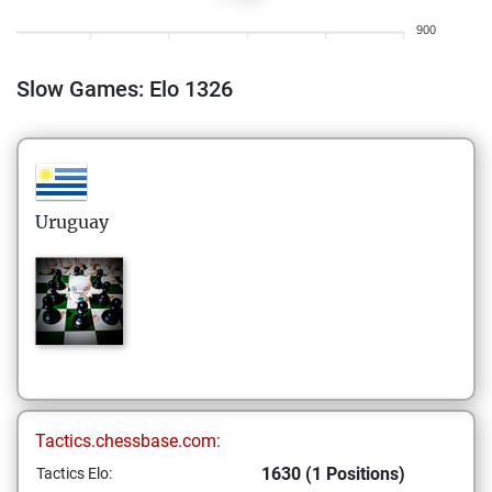
900
Slow Games: Elo 1326
Uruguay
Tactics.chessbase.com:
1630 (1 Positions)
Tactics Elo: