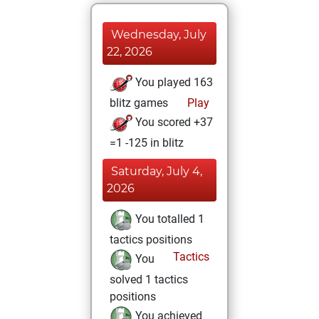
Wednesday, July
22, 2026
You played 163
blitz games
Play
You scored +37
=1 -125 in blitz
Saturday, July 4,
2026
You totalled 1
tactics positions
Tactics
You
solved 1 tactics
positions
You achieved