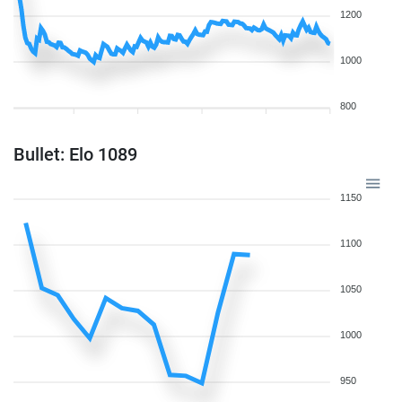
1200
1000
800
Bullet: Elo 1089
1150
1100
1050
1000
950