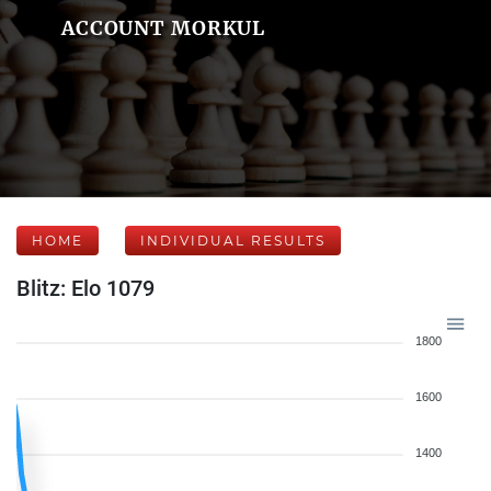
ACCOUNT MORKUL
HOME
INDIVIDUAL RESULTS
Blitz: Elo 1079
1800
1600
1400