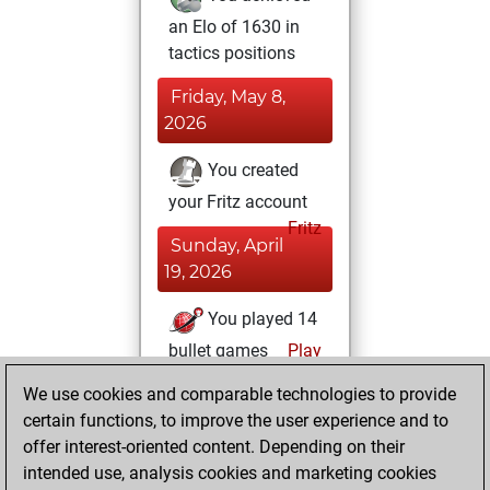
an Elo of 1630 in
tactics positions
Friday, May 8,
2026
You created
your Fritz account
Fritz
Sunday, April
19, 2026
You played 14
bullet games
Play
You scored +3
We use cookies and comparable technologies to provide
=0 -11 in bullet
certain functions, to improve the user experience and to
offer interest-oriented content. Depending on their
Tuesday,
intended use, analysis cookies and marketing cookies
December 26,