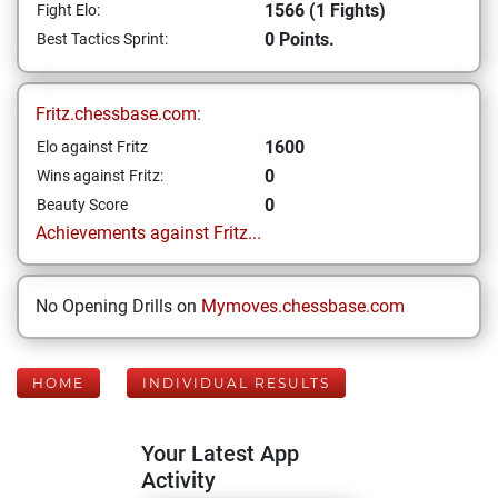
1566 (1 Fights)
Fight Elo:
0 Points.
Best Tactics Sprint:
Fritz.chessbase.com:
1600
Elo against Fritz
0
Wins against Fritz:
0
Beauty Score
Achievements against Fritz...
No Opening Drills on
Mymoves.chessbase.com
HOME
INDIVIDUAL RESULTS
Your Latest App
Activity