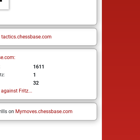
n
tactics.chessbase.com
se.com:
1611
z
1
tz:
32
gainst Fritz...
ills on
Mymoves.chessbase.com