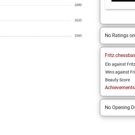
1680
1620
No Ratings o
1560
Fritz.chessba
Elo against Frit
Wins against Fri
Beauty Score
Achievements a
No Opening Dr