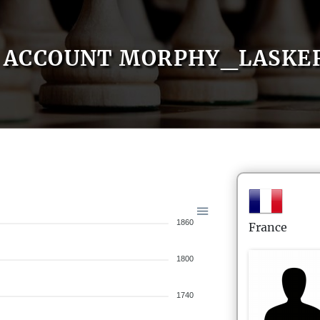
ACCOUNT MORPHY_LASKE
1860
France
1800
1740