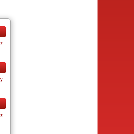
tz
ay
tz