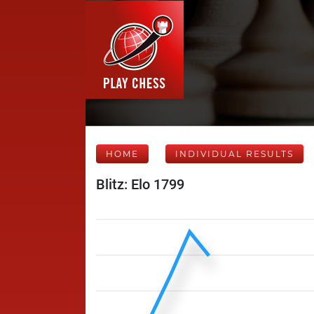
HOME
INDIVIDUAL RESULTS
Blitz: Elo 1799