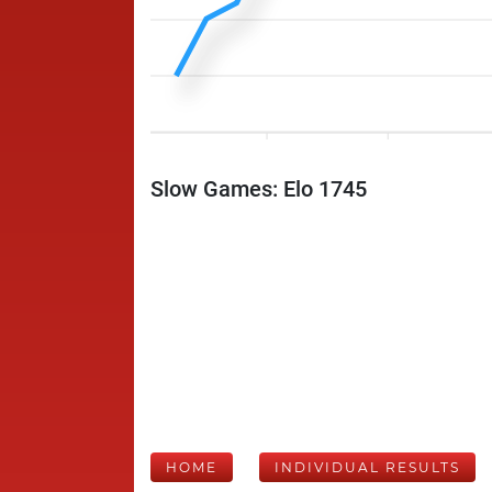
Slow Games: Elo 1745
HOME
INDIVIDUAL RESULTS