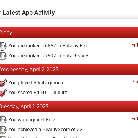
 Latest App Activity
Today
Fri
You are ranked #6867 in Fritz by Elo
You are ranked #7907 in Fritz Beauty
Wednesday, April 2, 2025
Pl
You played 5 blitz games
You scored +4 =0 -1 in blitz
Tuesday, April 1, 2025
Fri
You won against Fritz
You achieved a BeautyScore of 32