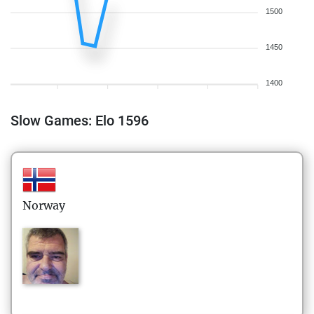
1500
1450
1400
Slow Games: Elo 1596
Norway