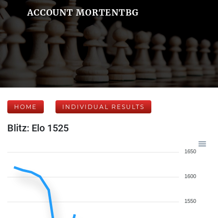
ACCOUNT MORTENTBG
HOME
INDIVIDUAL RESULTS
Blitz: Elo 1525
1650
1600
1550