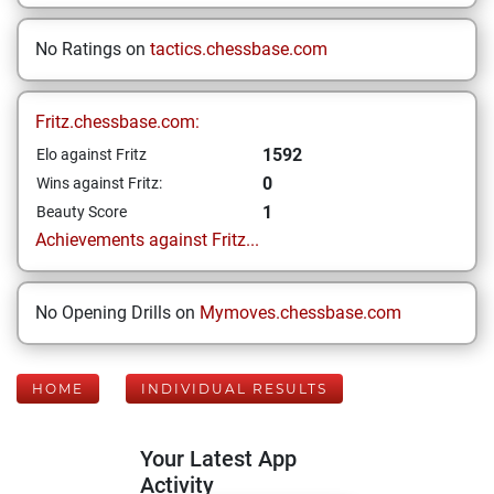
No Ratings on
tactics.chessbase.com
Fritz.chessbase.com:
1592
Elo against Fritz
0
Wins against Fritz:
1
Beauty Score
Achievements against Fritz...
No Opening Drills on
Mymoves.chessbase.com
HOME
INDIVIDUAL RESULTS
Your Latest App
Activity