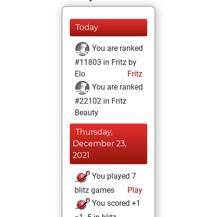
Today
You are ranked
#11803 in Fritz by
Elo
Fritz
You are ranked
#22102 in Fritz
Beauty
Thursday,
December 23,
2021
You played 7
blitz games
Play
You scored +1