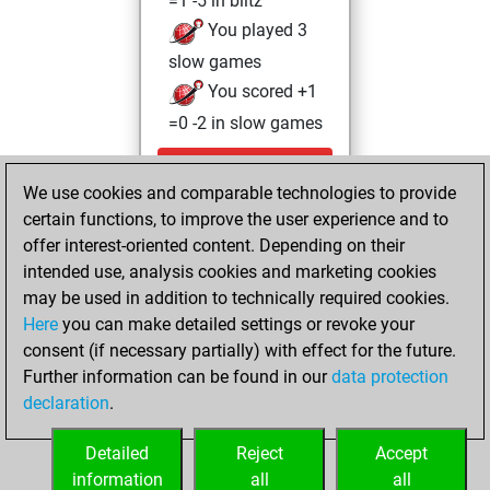
=1 -5 in blitz
You played 3
slow games
You scored +1
=0 -2 in slow games
Thursday,
We use cookies and comparable technologies to provide
September 30,
certain functions, to improve the user experience and to
2021
offer interest-oriented content. Depending on their
You achieved a
intended use, analysis cookies and marketing cookies
may be used in addition to technically required cookies.
BeautyScore of 1
Here
you can make detailed settings or revoke your
Fritz
You
consent (if necessary partially) with effect for the future.
achieved a new Elo
Further information can be found in our
data protection
of 1592
declaration
.
You created
your Fritz account
Detailed
Reject
Accept
information
all
all