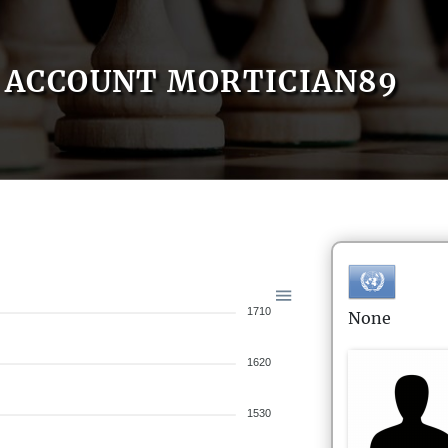
ACCOUNT MORTICIAN89
1710
None
1620
1530