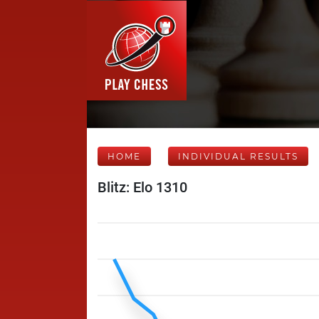
HOME
INDIVIDUAL RESULTS
Blitz: Elo 1310