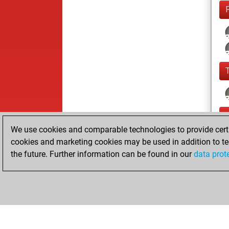
We use cookies and comparable technologies to provide certai
cookies and marketing cookies may be used in addition to te
the future. Further information can be found in our
data prot