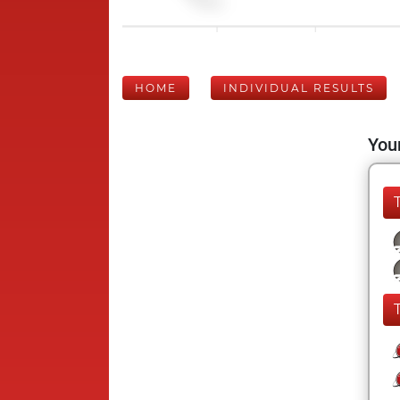
HOME
INDIVIDUAL RESULTS
Your