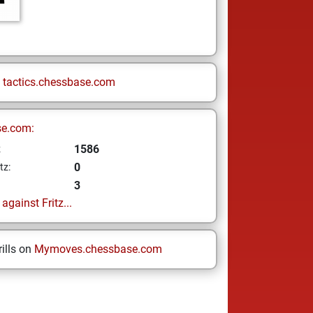
n
tactics.chessbase.com
se.com:
1586
z
0
tz:
3
gainst Fritz...
ills on
Mymoves.chessbase.com