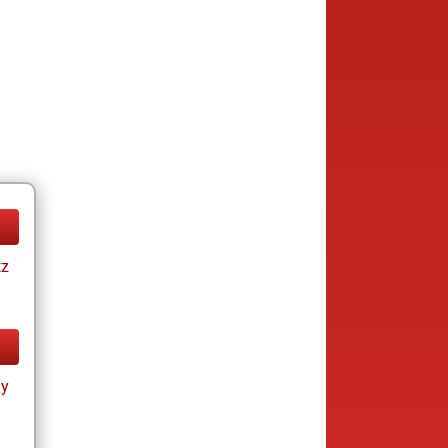
tz
ay