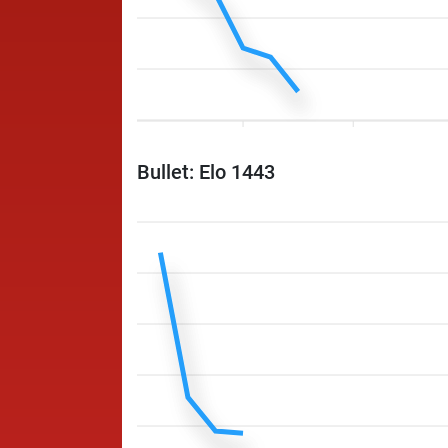
Bullet: Elo 1443