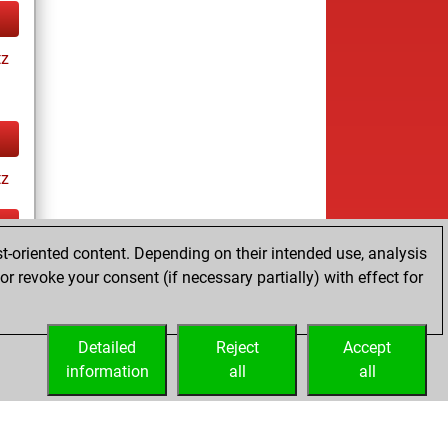
tz
tz
t-oriented content. Depending on their intended use, analysis
ay
r revoke your consent (if necessary partially) with effect for
Detailed
Reject
Accept
information
all
all