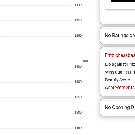
1440
1350
No Ratings o
1260
Fritz.chessba
Elo against Frit
1650
Wins against Fri
Beauty Score
1600
Achievements a
1550
No Opening Dr
1500
1450