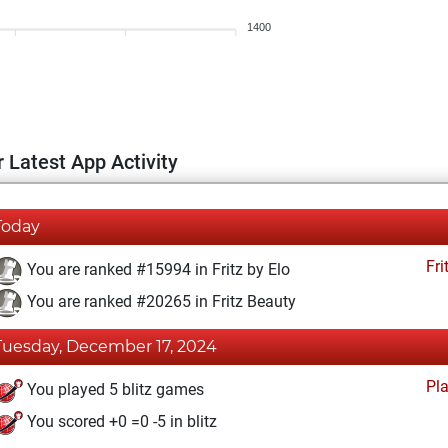
1400
 Latest App Activity
Today
Fri
You are ranked #15994 in Fritz by Elo
You are ranked #20265 in Fritz Beauty
Tuesday, December 17, 2024
Pl
You played 5 blitz games
You scored +0 =0 -5 in blitz