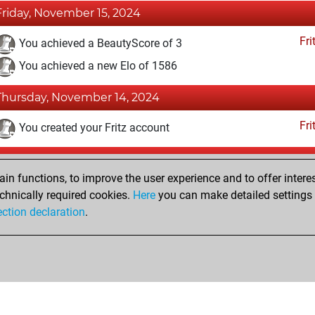
Friday, November 15, 2024
Fri
You achieved a BeautyScore of 3
You achieved a new Elo of 1586
Thursday, November 14, 2024
Fri
You created your Fritz account
Tuesday, November 12, 2024
n functions, to improve the user experience and to offer interes
Pl
You played 3 bullet games
chnically required cookies.
Here
you can make detailed settings o
ection declaration
.
You scored +0 =0 -3 in bullet