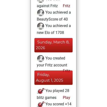
against Fritz
Fritz
You achieved a
BeautyScore of 40
You achieved a
new Elo of 1708
Sunday, March 8,
2026
You created
your Fritz account
Fritz
Friday,
August 1, 2025
You played 28
blitz games
Play
You scored +14