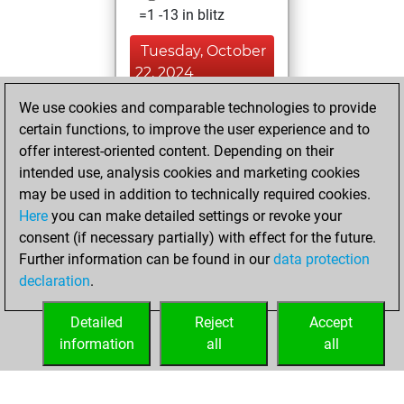
=1 -13 in blitz
Tuesday, October
22, 2024
We use cookies and comparable technologies to provide
You played 2
certain functions, to improve the user experience and to
slow games
Play
offer interest-oriented content. Depending on their
You scored +1
intended use, analysis cookies and marketing cookies
=0 -1 in slow games
may be used in addition to technically required cookies.
Here
you can make detailed settings or revoke your
Wednesday,
consent (if necessary partially) with effect for the future.
February 9, 2022
Further information can be found in our
data protection
declaration
.
You created
your Studies account
Detailed
Reject
Accept
Studies
information
all
all