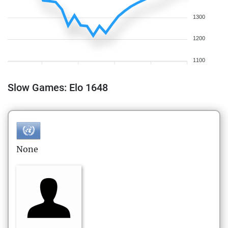
1300
1200
1100
Slow Games: Elo 1648
None