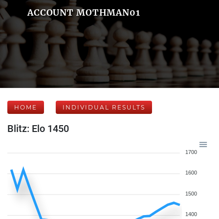
ACCOUNT MOTHMAN01
HOME
INDIVIDUAL RESULTS
Blitz: Elo 1450
1700
1600
1500
1400