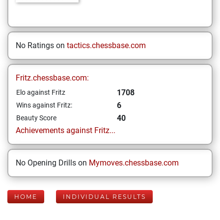
No Ratings on
tactics.chessbase.com
Fritz.chessbase.com:
1708
Elo against Fritz
6
Wins against Fritz:
40
Beauty Score
Achievements against Fritz...
No Opening Drills on
Mymoves.chessbase.com
HOME
INDIVIDUAL RESULTS