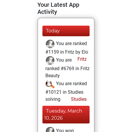
Your Latest App
Activity
Today
You are ranked
#1159 in Fritz by Elo
Fritz
You are
ranked #6769 in Fritz
Beauty
You are ranked
#10121 in Studies
solving
Studies
Tuesday, March
10, 2026
You won