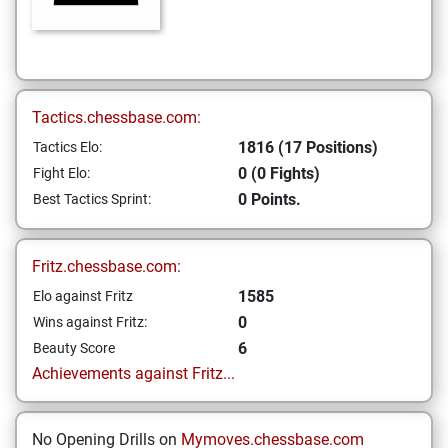
Tactics.chessbase.com:
1816 (17 Positions)
Tactics Elo:
0 (0 Fights)
Fight Elo:
0 Points.
Best Tactics Sprint:
Fritz.chessbase.com:
1585
Elo against Fritz
0
Wins against Fritz:
6
Beauty Score
Achievements against Fritz...
No Opening Drills on
Mymoves.chessbase.com