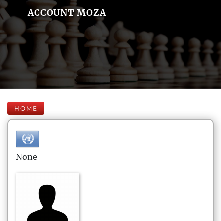
ACCOUNT MOZA
HOME
None