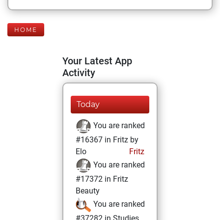
HOME
Your Latest App
Activity
Today
You are ranked
#16367 in Fritz by
Elo
Fritz
You are ranked
#17372 in Fritz
Beauty
You are ranked
#37282 in Studies