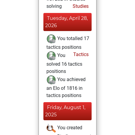
solving
Studies
Tuesday, April 28,
2026
You totalled 17
tactics positions
Tactics
You
solved 16 tactics
positions
You achieved
an Elo of 1816 in
tactics positions
Friday, August 1,
2025
You created