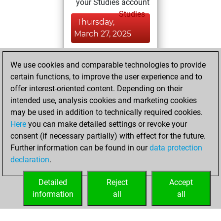
your Studies account
Studies
Thursday,
March 27, 2025
You achieved a
We use cookies and comparable technologies to provide
BeautyScore of 6
certain functions, to improve the user experience and to
Fritz
You
offer interest-oriented content. Depending on their
achieved a new Elo
intended use, analysis cookies and marketing cookies
of 1585
may be used in addition to technically required cookies.
Here
you can make detailed settings or revoke your
Monday, March 17,
consent (if necessary partially) with effect for the future.
2025
Further information can be found in our
data protection
declaration
.
You created
your Fritz account
Detailed
Reject
Accept
Fritz
information
all
all