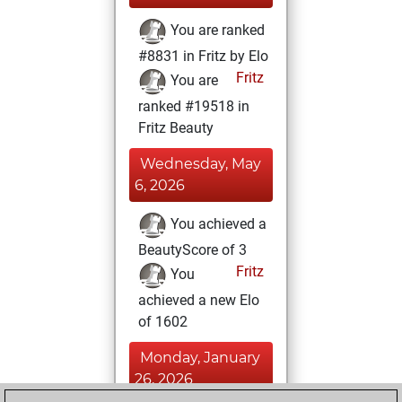
You are ranked
#8831 in Fritz by Elo
Fritz
You are
ranked #19518 in
Fritz Beauty
Wednesday, May
6, 2026
You achieved a
BeautyScore of 3
Fritz
You
achieved a new Elo
of 1602
Monday, January
26, 2026