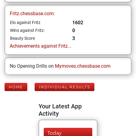
Fritz.chessbase.com:
1602
Elo against Fritz
0
Wins against Fritz:
3
Beauty Score
Achievements against Fritz...
No Opening Drills on
Mymoves.chessbase.com
HOME
INDIVIDUAL RESULTS
Your Latest App
Activity
Today