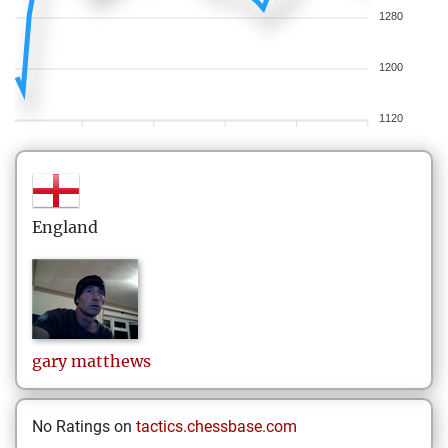
1280
1200
1120
England
gary
matthews
No Ratings on
tactics.chessbase.com