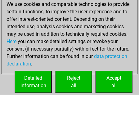
We use cookies and comparable technologies to provide
You played 57
certain functions, to improve the user experience and to
blitz games
Play
offer interest-oriented content. Depending on their
You scored +21
intended use, analysis cookies and marketing cookies
=2 -34 in blitz
may be used in addition to technically required cookies.
Here
you can make detailed settings or revoke your
Sunday, February
consent (if necessary partially) with effect for the future.
21, 2021
Further information can be found in our
data protection
declaration
.
You created
your Fritz account
Detailed
Reject
Accept
Fritz
information
all
all