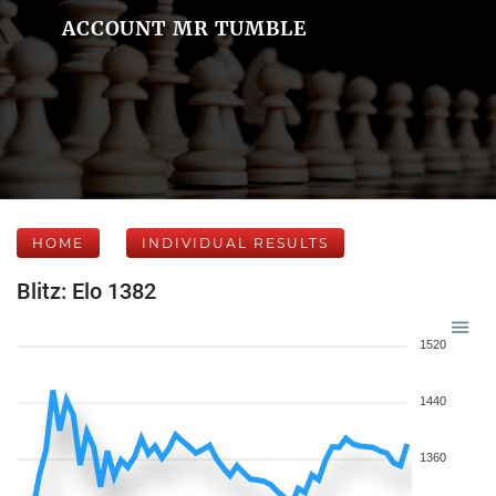
ACCOUNT MR TUMBLE
HOME
INDIVIDUAL RESULTS
Blitz: Elo 1382
1520
1440
1360