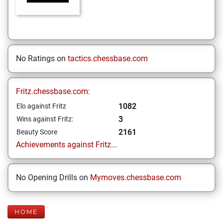
No Ratings on
tactics.chessbase.com
Fritz.chessbase.com:
1082
Elo against Fritz
3
Wins against Fritz:
2161
Beauty Score
Achievements against Fritz...
No Opening Drills on
Mymoves.chessbase.com
HOME