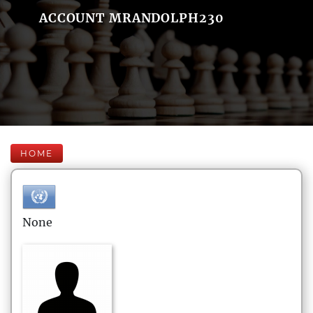
ACCOUNT MRANDOLPH230
HOME
None