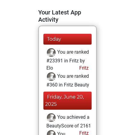
Your Latest App
Activity
Today
You are ranked
#23391 in Fritz by
Elo
Fritz
You are ranked
#360 in Fritz Beauty
Friday, June 20,
2025
You achieved a
BeautyScore of 2161
Fritz
You