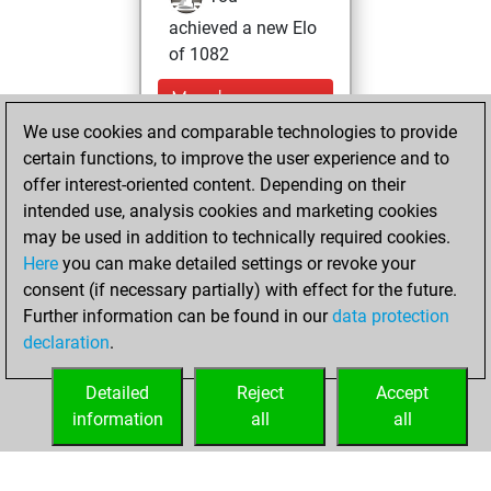
achieved a new Elo
of 1082
Monday,
November 11,
We use cookies and comparable technologies to provide
2024
certain functions, to improve the user experience and to
offer interest-oriented content. Depending on their
You won
intended use, analysis cookies and marketing cookies
against Fritz
Fritz
may be used in addition to technically required cookies.
Here
you can make detailed settings or revoke your
Wednesday, June
consent (if necessary partially) with effect for the future.
19, 2024
Further information can be found in our
data protection
declaration
.
You created
your Fritz account
Detailed
Reject
Accept
Fritz
information
all
all