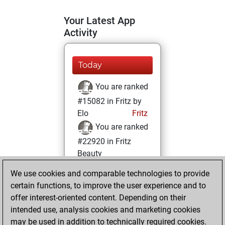
Your Latest App
Activity
Today
You are ranked
#15082 in Fritz by
Elo
Fritz
You are ranked
#22920 in Fritz
Beauty
We use cookies and comparable technologies to provide
Thursday,
certain functions, to improve the user experience and to
February 13, 2025
offer interest-oriented content. Depending on their
You achieved a
intended use, analysis cookies and marketing cookies
may be used in addition to technically required cookies.
BeautyScore of 1