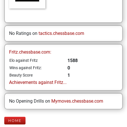
No Ratings on
tactics.chessbase.com
Fritz.chessbase.com:
1588
Elo against Fritz
0
Wins against Fritz:
1
Beauty Score
Achievements against Fritz...
No Opening Drills on
Mymoves.chessbase.com
HOME