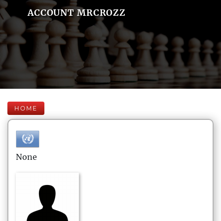
ACCOUNT MRCROZZ
HOME
None