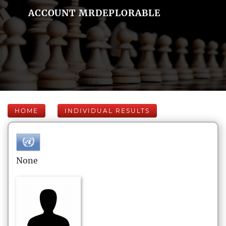
ACCOUNT MRDEPLORABLE
HOME
INDIVIDUAL RESULTS
None