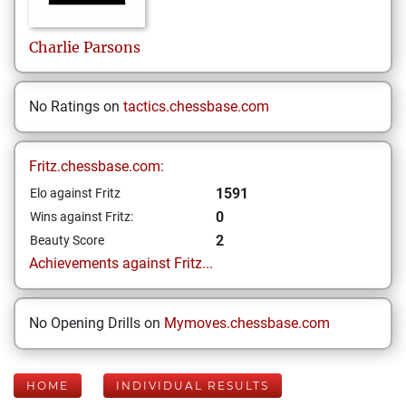
Charlie
Parsons
No Ratings on
tactics.chessbase.com
Fritz.chessbase.com:
1591
Elo against Fritz
0
Wins against Fritz:
2
Beauty Score
Achievements against Fritz...
No Opening Drills on
Mymoves.chessbase.com
HOME
INDIVIDUAL RESULTS