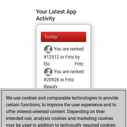
Your Latest App
Activity
Today
You are ranked
#12512 in Fritz by
Elo
Fritz
You are ranked
#20926 in Fritz
Beauty
We use cookies and comparable technologies to provide
Monday, January
certain functions, to improve the user experience and to
31, 2022
offer interest-oriented content. Depending on their
You achieved a
intended use, analysis cookies and marketing cookies
may be used in addition to technically required cookies.
BeautyScore of 2