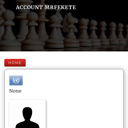
ACCOUNT MRFEKETE
HOME
None