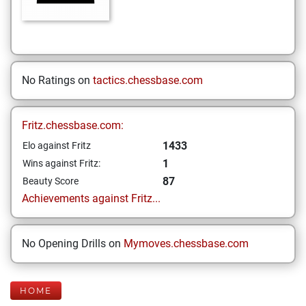
No Ratings on
tactics.chessbase.com
Fritz.chessbase.com:
1433
Elo against Fritz
1
Wins against Fritz:
87
Beauty Score
Achievements against Fritz...
No Opening Drills on
Mymoves.chessbase.com
HOME