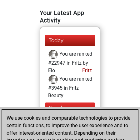
Your Latest App
Activity
Today
You are ranked
#22947 in Fritz by
Elo
Fritz
You are ranked
#3945 in Fritz
Beauty
Sunday,
December 6, 2020
We use cookies and comparable technologies to provide
certain functions, to improve the user experience and to
You won
offer interest-oriented content. Depending on their
against Fritz
Fritz