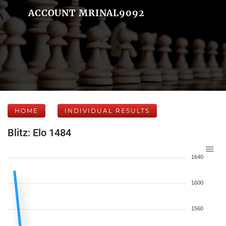
ACCOUNT MRINAL9092
HOME
INDIVIDUAL RESULTS
Blitz: Elo 1484
1640
1600
1560