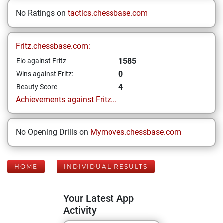
No Ratings on
tactics.chessbase.com
Fritz.chessbase.com:
1585
Elo against Fritz
0
Wins against Fritz:
4
Beauty Score
Achievements against Fritz...
No Opening Drills on
Mymoves.chessbase.com
HOME
INDIVIDUAL RESULTS
Your Latest App
Activity