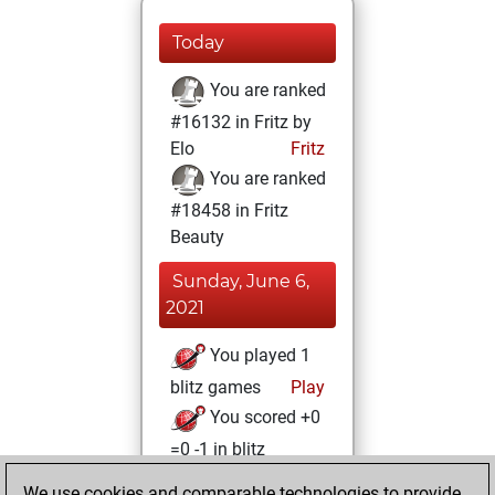
Today
You are ranked
#16132 in Fritz by
Elo
Fritz
You are ranked
#18458 in Fritz
Beauty
Sunday, June 6,
2021
You played 1
blitz games
Play
You scored +0
=0 -1 in blitz
We use cookies and comparable technologies to provide
Friday, February