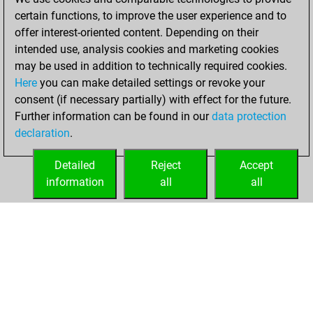
certain functions, to improve the user experience and to
19, 2021
offer interest-oriented content. Depending on their
You achieved a
intended use, analysis cookies and marketing cookies
may be used in addition to technically required cookies.
BeautyScore of 4
Here
you can make detailed settings or revoke your
Fritz
You
consent (if necessary partially) with effect for the future.
achieved a new Elo
Further information can be found in our
data protection
of 1585
declaration
.
You created
your Fritz account
Detailed
Reject
Accept
information
all
all