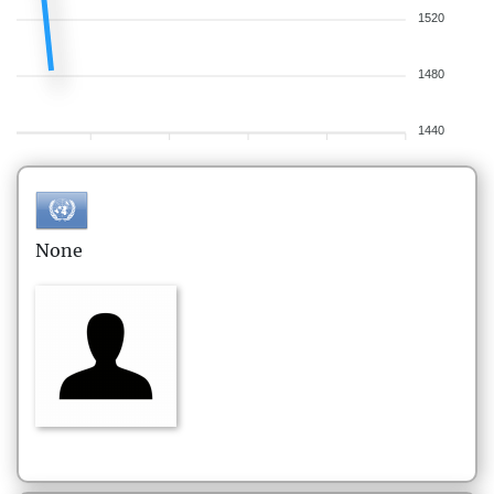
1520
1480
1440
None