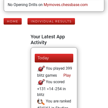
No Opening Drills on
Mymoves.chessbase.com
HOME
INDIVIDUAL RESULTS
Your Latest App
Activity
Today
You played 399
blitz games
Play
You scored
+131 =14 -254 in
blitz
You are ranked