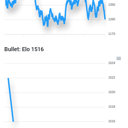
1350
1260
1170
Bullet: Elo 1516
1524
1522
1520
1518
1516