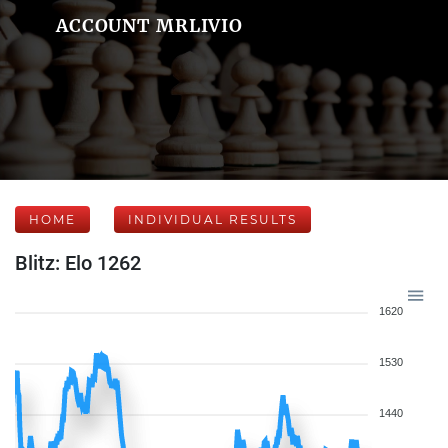
ACCOUNT MRLIVIO
HOME
INDIVIDUAL RESULTS
Blitz: Elo 1262
1620
1530
1440