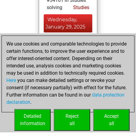
#34161 in Studies
solving
Studies
Wednesday,
January 29, 2025
You created
We use cookies and comparable technologies to provide
your Studies account
certain functions, to improve the user experience and to
Studies
offer interest-oriented content. Depending on their
Monday,
intended use, analysis cookies and marketing cookies
September 18,
may be used in addition to technically required cookies.
2023
Here
you can make detailed settings or revoke your
consent (if necessary partially) with effect for the future.
You played 1
Further information can be found in our
data protection
bullet games
Play
declaration
.
You scored +0
=0 -1 in bullet
Detailed
Reject
Accept
information
all
all