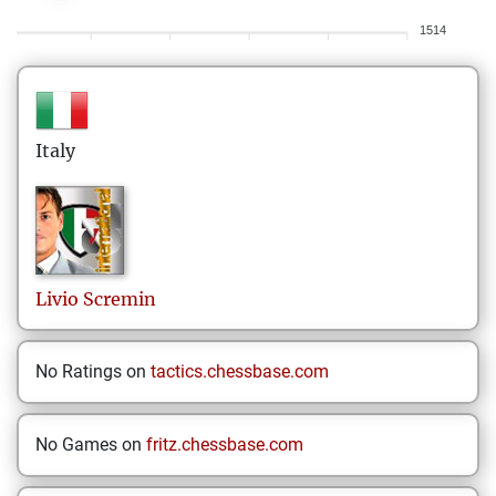
1514
Italy
Livio
Scremin
No Ratings on
tactics.chessbase.com
No Games on
fritz.chessbase.com