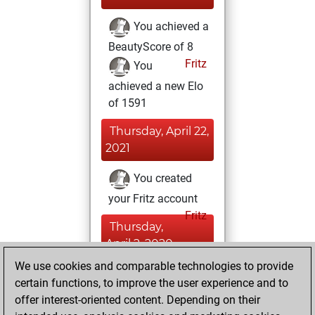
You achieved a
BeautyScore of 8
Fritz
You
achieved a new Elo
of 1591
Thursday, April 22,
2021
You created
your Fritz account
Fritz
Thursday,
April 2, 2020
We use cookies and comparable technologies to provide
You learned 1
certain functions, to improve the user experience and to
positions
MyMoves
offer interest-oriented content. Depending on their