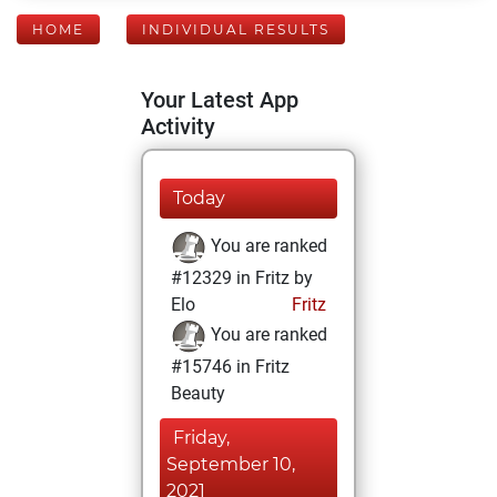
HOME
INDIVIDUAL RESULTS
Your Latest App
Activity
Today
You are ranked
#12329 in Fritz by
Elo
Fritz
You are ranked
#15746 in Fritz
Beauty
Friday,
September 10,
2021