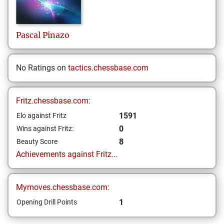
Pascal
Pinazo
No Ratings on
tactics.chessbase.com
Fritz.chessbase.com:
1591
Elo against Fritz
0
Wins against Fritz:
8
Beauty Score
Achievements against Fritz...
Mymoves.chessbase.com:
1
Opening Drill Points