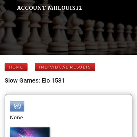
ACCOUNT MRLOUIS12
HOME
INDIVIDUAL RESULTS
Slow Games: Elo 1531
None