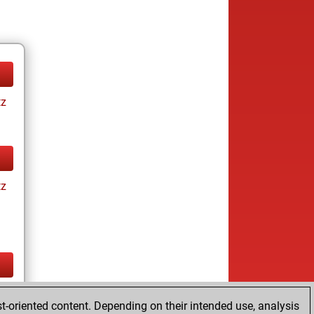
tz
tz
tz
t-oriented content. Depending on their intended use, analysis