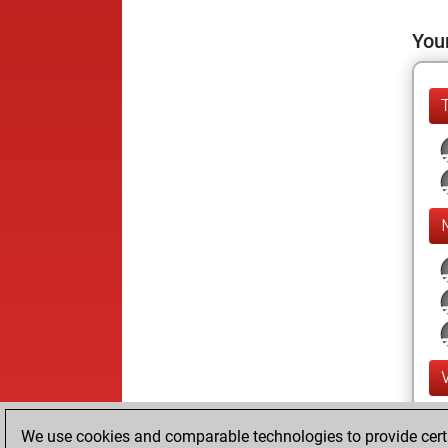
Your
We use cookies and comparable technologies to provide certai