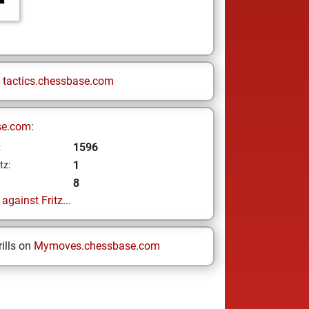
n
tactics.chessbase.com
se.com:
1596
z
1
tz:
8
gainst Fritz...
ills on
Mymoves.chessbase.com