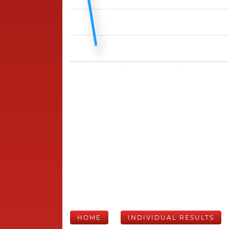
HOME
INDIVIDUAL RESULTS