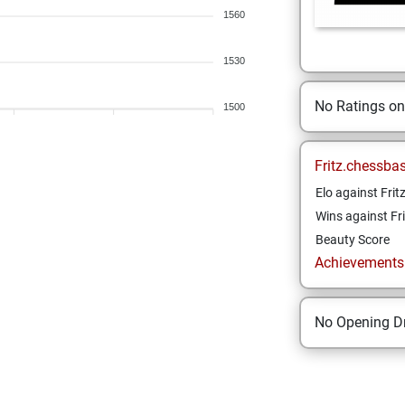
1560
1530
No Ratings o
1500
Fritz.chessba
Elo against Frit
Wins against Fri
Beauty Score
Achievements a
No Opening Dr