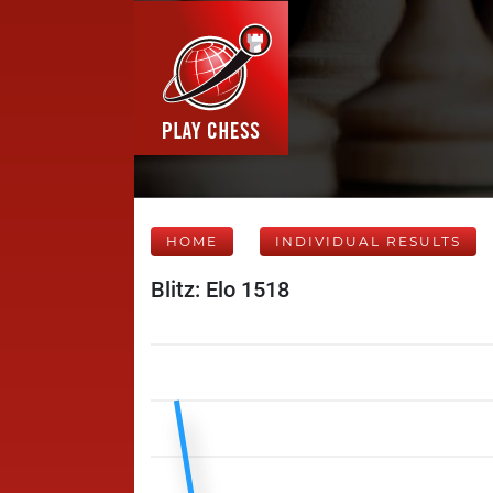
HOME
INDIVIDUAL RESULTS
Blitz: Elo 1518