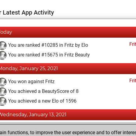
 Latest App Activity
Today
Fri
You are ranked #10285 in Fritz by Elo
You are ranked #15675 in Fritz Beauty
Monday, January 25, 2021
Fri
You won against Fritz
You achieved a BeautyScore of 8
You achieved a new Elo of 1596
Wednesday, January 13, 2021
Fri
You created your Fritz account
n functions, to improve the user experience and to offer interes