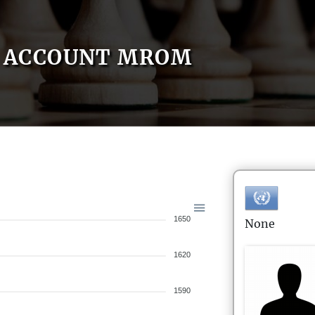
ACCOUNT MROM
1650
None
1620
1590