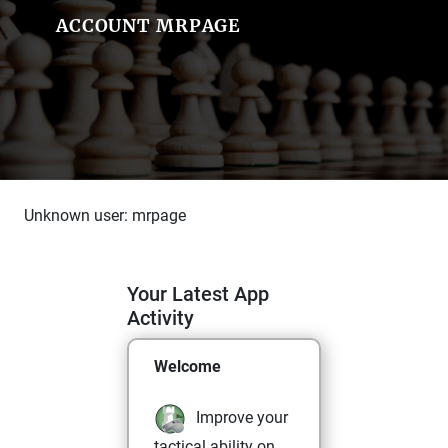
ACCOUNT MRPAGE
Unknown user: mrpage
Your Latest App
Activity
Welcome
Improve your
tactical ability on