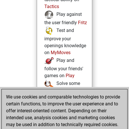
Tactics
Play against
the user friendly
Fritz
Test and
improve your
openings knowledge
on
MyMoves
Play and
follow your friends'
games on
Play
Solve some
beautiful and
We use cookies and comparable technologies to provide
challenging Studies
certain functions, to improve the user experience and to
on
Studies
offer interest-oriented content. Depending on their
intended use, analysis cookies and marketing cookies
may be used in addition to technically required cookies.