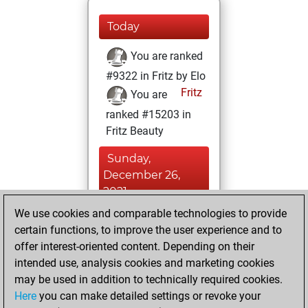
Today
You are ranked
#9322 in Fritz by Elo
Fritz
You are
ranked #15203 in
Fritz Beauty
Sunday,
December 26,
2021
We use cookies and comparable technologies to provide
You created
certain functions, to improve the user experience and to
your Fritz account
offer interest-oriented content. Depending on their
Fritz
intended use, analysis cookies and marketing cookies
Wednesday,
may be used in addition to technically required cookies.
December 8, 2021
Here
you can make detailed settings or revoke your