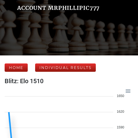
ACCOUNT MRPHILLIPIC777
HOME
INDIVIDUAL RESULTS
Blitz: Elo 1510
1650
1620
1590