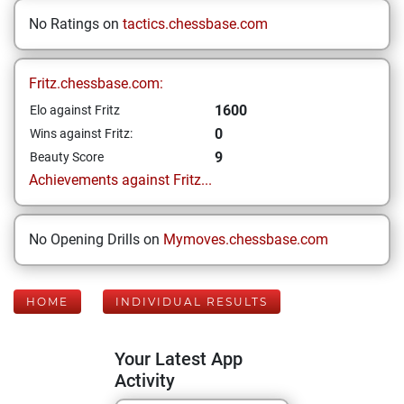
No Ratings on
tactics.chessbase.com
Fritz.chessbase.com:
1600
Elo against Fritz
0
Wins against Fritz:
9
Beauty Score
Achievements against Fritz...
No Opening Drills on
Mymoves.chessbase.com
HOME
INDIVIDUAL RESULTS
Your Latest App
Activity