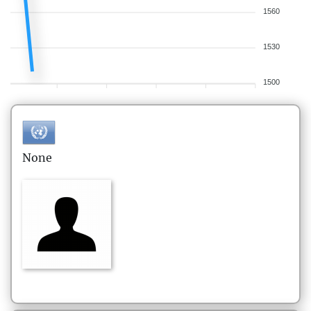
1560
1530
1500
None