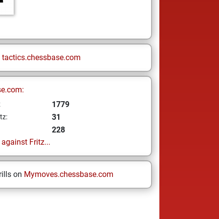
n
tactics.chessbase.com
se.com:
1779
z
31
tz:
228
gainst Fritz...
ills on
Mymoves.chessbase.com