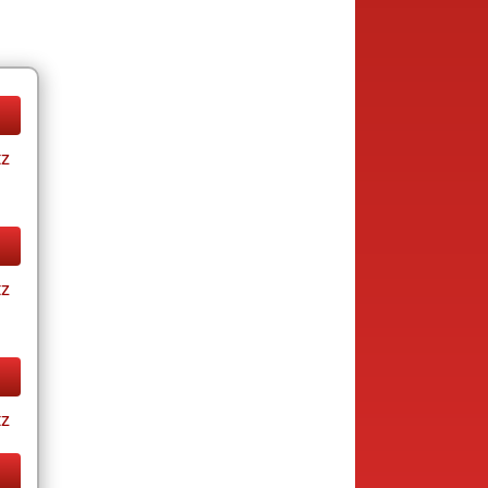
tz
tz
tz