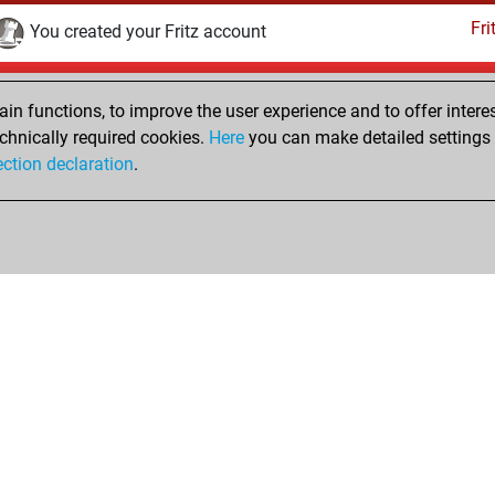
Fri
You created your Fritz account
Sunday, March 10, 2019
n functions, to improve the user experience and to offer interes
Pl
You played 1 slow games
chnically required cookies.
Here
you can make detailed settings o
ection declaration
.
You scored +0 =0 -1 in slow games
hop
Privacy Policy
Event Calendar
Embed