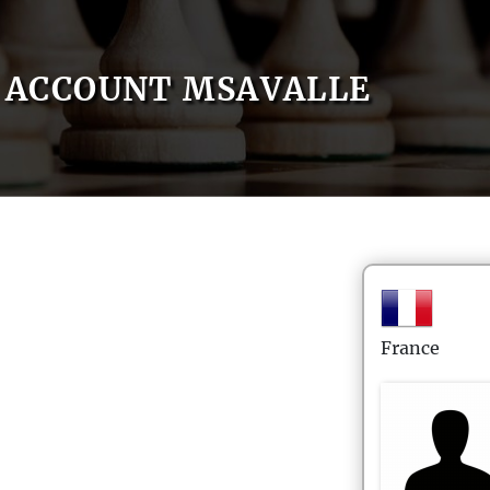
ACCOUNT MSAVALLE
France