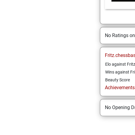
No Ratings o
Fritz.chessba
Elo against Frit
Wins against Fri
Beauty Score
Achievements a
No Opening Dr