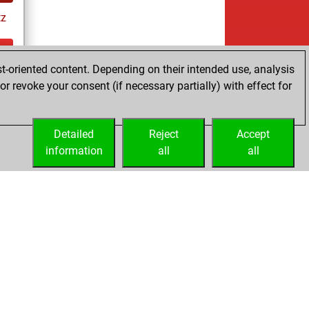
tz
t-oriented content. Depending on their intended use, analysis
ay
r revoke your consent (if necessary partially) with effect for
Detailed
Reject
Accept
information
all
all
Licenses