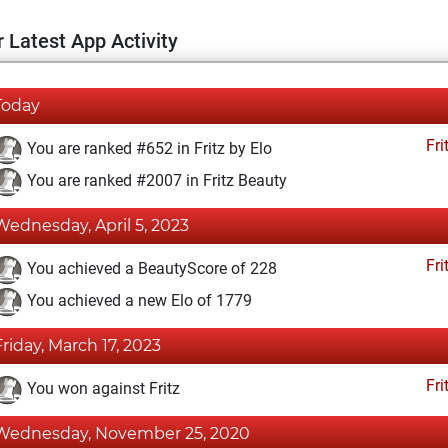
 Latest App Activity
Today
Fri
You are ranked #652 in Fritz by Elo
You are ranked #2007 in Fritz Beauty
Wednesday, April 5, 2023
Fri
You achieved a BeautyScore of 228
You achieved a new Elo of 1779
Friday, March 17, 2023
Fri
You won against Fritz
Wednesday, November 25, 2020