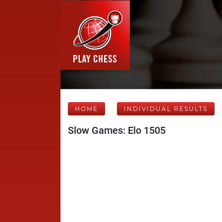
HOME
INDIVIDUAL RESULTS
Slow Games: Elo 1505