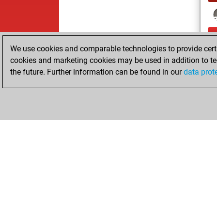
We use cookies and comparable technologies to provide certai
cookies and marketing cookies may be used in addition to te
the future. Further information can be found in our
data prot
ChessBase.com
ChessBase S