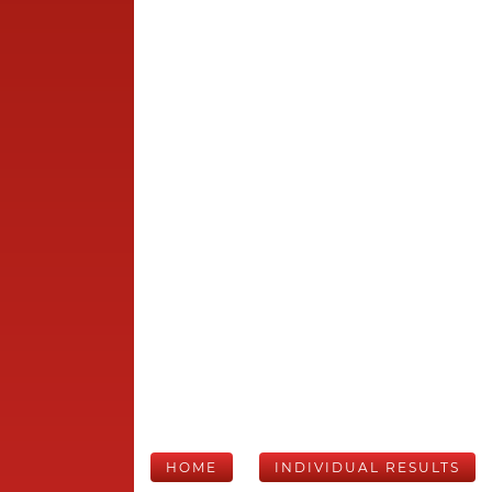
HOME
INDIVIDUAL RESULTS