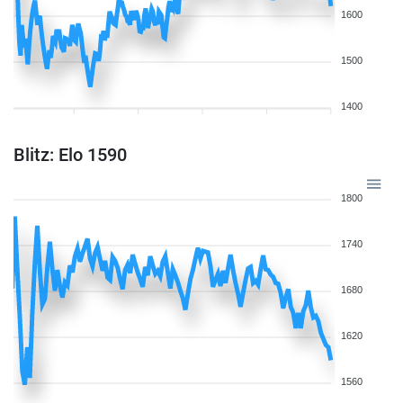
1600
1500
1400
Blitz: Elo 1590
1800
1740
1680
1620
1560