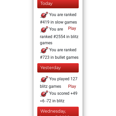
Today
You are ranked
#419 in slow games
Play
You are
ranked #2554 in blitz
games
You are ranked
#723 in bullet games
Yesterday
You played 127
blitz games
Play
You scored +49
=6 -72 in blitz
Wednesday,