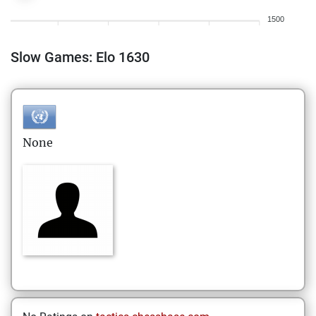
1500
Slow Games: Elo 1630
None