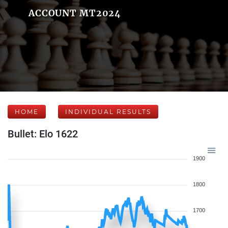
ACCOUNT MT2024
HOME
INDIVIDUAL RESULTS
Bullet: Elo 1622
1900
1800
1700