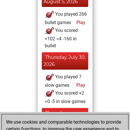
August 5, 2026
You played 266
bullet games
Play
You scored
+102 =4 -160 in
bullet
Thursday, July 30,
2026
You played 7
slow games
Play
You scored +2
=0 -5 in slow games
Thursday,
November 20,
We use cookies and comparable technologies to provide
2025
certain functions, to improve the user experience and to