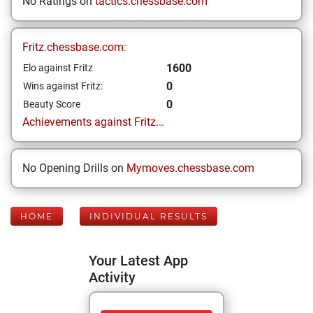
No Ratings on
tactics.chessbase.com
Fritz.chessbase.com:
1600
Elo against Fritz
0
Wins against Fritz:
0
Beauty Score
Achievements against Fritz...
No Opening Drills on
Mymoves.chessbase.com
HOME
INDIVIDUAL RESULTS
Your Latest App
Activity